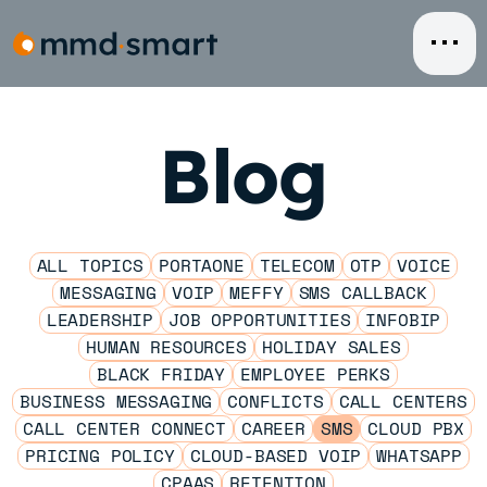
Skip
to
content
Blog
ALL TOPICS
PORTAONE
TELECOM
OTP
VOICE
MESSAGING
VOIP
MEFFY
SMS CALLBACK
LEADERSHIP
JOB OPPORTUNITIES
INFOBIP
HUMAN RESOURCES
HOLIDAY SALES
BLACK FRIDAY
EMPLOYEE PERKS
BUSINESS MESSAGING
CONFLICTS
CALL CENTERS
CALL CENTER CONNECT
CAREER
SMS
CLOUD PBX
PRICING POLICY
CLOUD-BASED VOIP
WHATSAPP
CPAAS
RETENTION