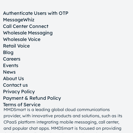
Authenticate Users with OTP
MessageWhiz
Call Center Connect
Wholesale Messaging
Wholesale Voice
Retail Voice
Blog
Careers
Events
News
About Us
Contact us
Privacy Policy
Payment & Refund Policy
Terms of Service
MMDSmart is a leading global cloud communications
provider, with innovative products and solutions, such as its
CPaaS platform integrating mobile messaging, call center,
and popular chat apps. MMDSmart is focused on providing