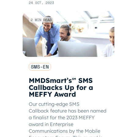
24 OCT, 2023
2 MIN READ
SMS-EN
MMDSmart’s
SMS
℠
Callbacks Up for a
MEFFY Award
Our cutting-edge SMS
Callback feature has been named
a finalist for the 2023 MEFFY
award in Enterprise
Communications by the Mobile