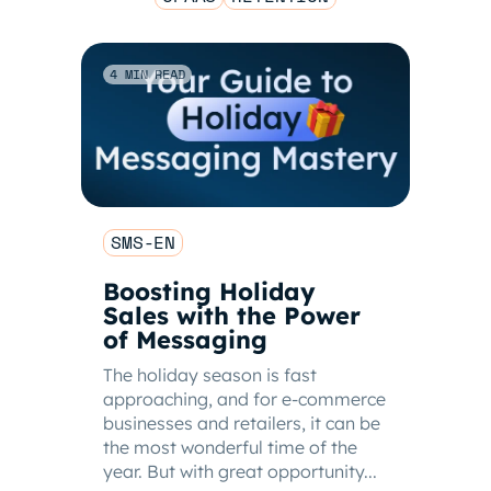
4 MIN READ
SMS-EN
Boosting Holiday
Sales with the Power
of Messaging
The holiday season is fast
approaching, and for e-commerce
businesses and retailers, it can be
the most wonderful time of the
year. But with great opportunity...