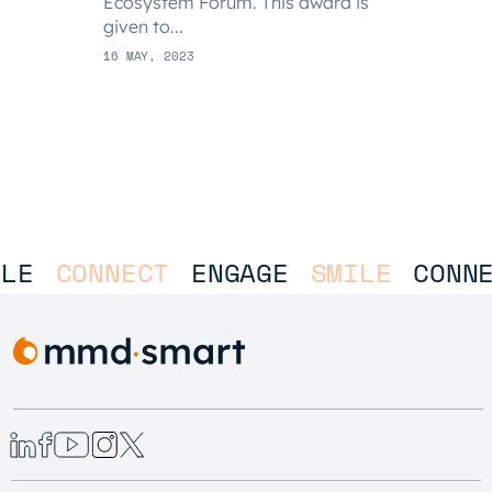
Ecosystem Forum. This award is
given to...
16 MAY, 2023
LE
CONNECT
ENGAGE
SMILE
CONNE