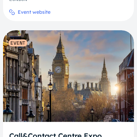
Event website
EVENT
Call&Contact Centre Expo