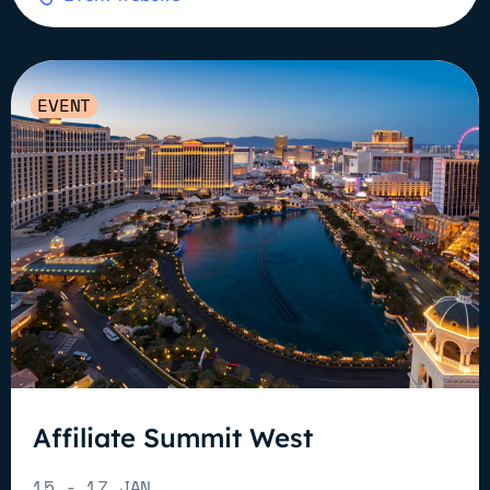
EVENT
Affiliate Summit West
15 - 17 JAN