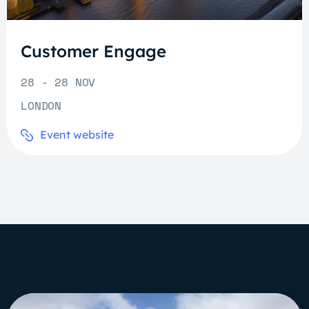
Customer Engage
28 - 28 NOV
LONDON
Event website