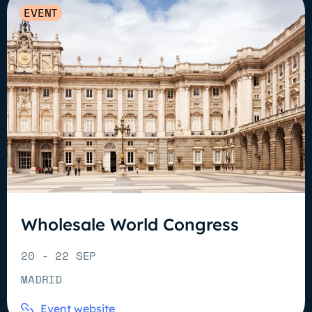
EVENT
Wholesale World Congress
20 - 22 SEP
MADRID
Event website