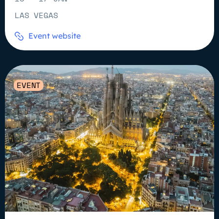
LAS VEGAS
Event website
EVENT