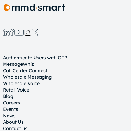
Authenticate Users with OTP
MessageWhiz
Call Center Connect
Wholesale Messaging
Wholesale Voice
Retail Voice
Blog
Careers
Events
News
About Us
Contact us