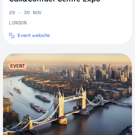
29 - 30 NOV
LONDON
Event website
EVENT