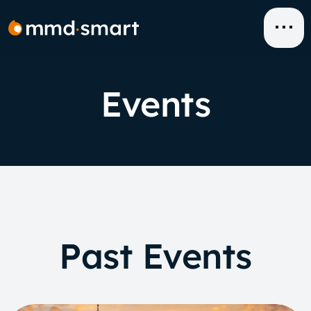
Skip
to
content
Events
Past Events