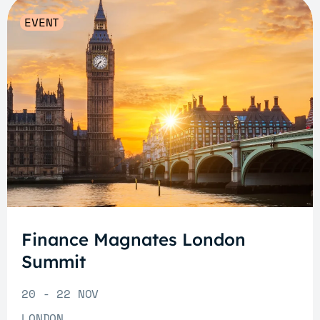
EVENT
Finance Magnates London
Summit
20 - 22 NOV
LONDON