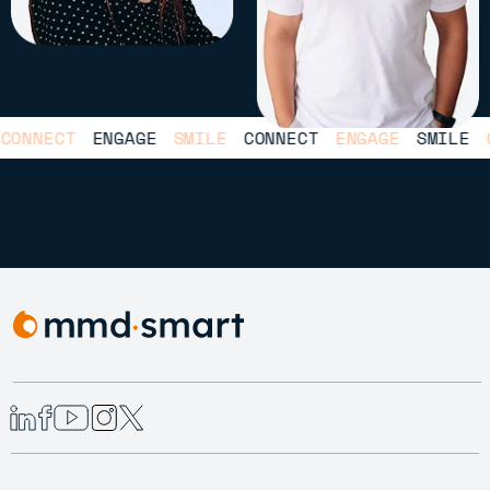
NNECT
ENGAGE
SMILE
CONNECT
ENGAGE
SMILE
CO