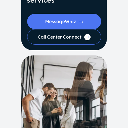
services
MessageWhiz
Call Center Connect