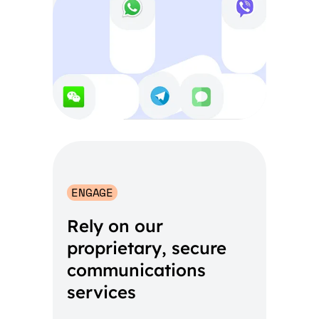
ENGAGE
Rely on our
proprietary, secure
communications
services