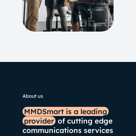
About us
MMDSmart is a leading
provider
of cutting edge
communications services