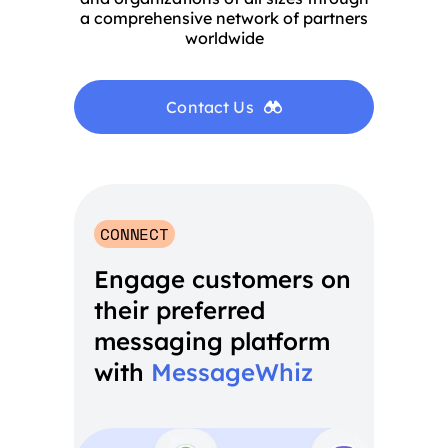
a comprehensive network of partners
worldwide
Contact Us
CONNECT
Engage customers on
their preferred
messaging platform
with
MessageWhiz