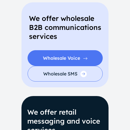
We offer wholesale
B2B communications
services
Wholesale Voice
Wholesale SMS
We offer retail
messaging and voice