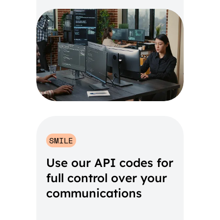
SMILE
Use our API codes for
full control over your
communications