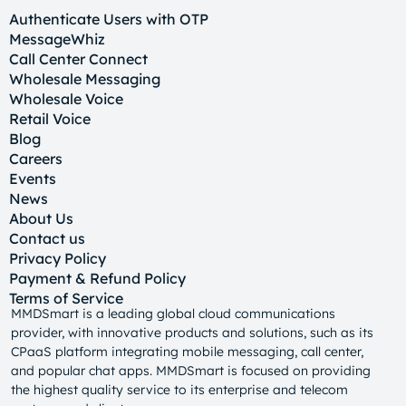
Authenticate Users with OTP
MessageWhiz
Call Center Connect
Wholesale Messaging
Wholesale Voice
Retail Voice
Blog
Careers
Events
News
About Us
Contact us
Privacy Policy
Payment & Refund Policy
Terms of Service
MMDSmart is a leading global cloud communications
provider, with innovative products and solutions, such as its
CPaaS platform integrating mobile messaging, call center,
and popular chat apps. MMDSmart is focused on providing
the highest quality service to its enterprise and telecom