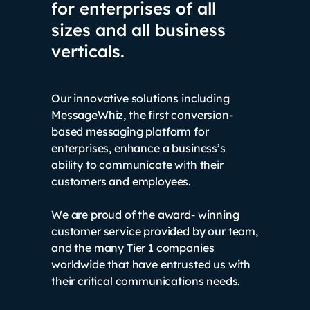
for enterprises of all
sizes and all business
verticals.
Our innovative solutions including
MessageWhiz, the first conversion-
based messaging platform for
enterprises, enhance a business’s
ability to communicate with their
customers and employees.
We are proud of the award- winning
customer service provided by our team,
and the many Tier 1 companies
worldwide that have entrusted us with
their critical communications needs.