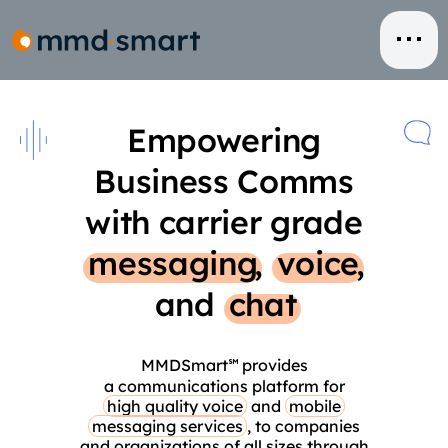
Skip
to
content
Empowering
Business Comms
with carrier grade
messaging
,
voice
,
and
chat
MMDSmart
provides
℠
a communications platform for
high quality voice
and
mobile
messaging services
, to companies
and organizations of all sizes through