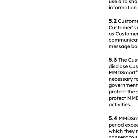
use and shar
information
5.2
Customer
Customer’s u
as Customer’
communicati
message bod
5.3
The Cus
disclose Cu
MMDSmart
necessary to
government 
protect the 
protect MM
activities.
5.4
MMDSmart
period excee
which they m
consent to s