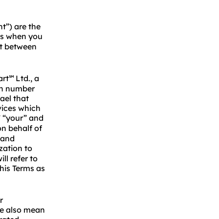
t”) are the
s when you
nt between
art
Ltd., a
℠
ion number
ael that
vices which
” “your” and
n behalf of
 and
zation to
l refer to
his Terms as
r
we also mean