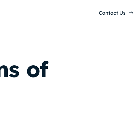
Contact Us
s of