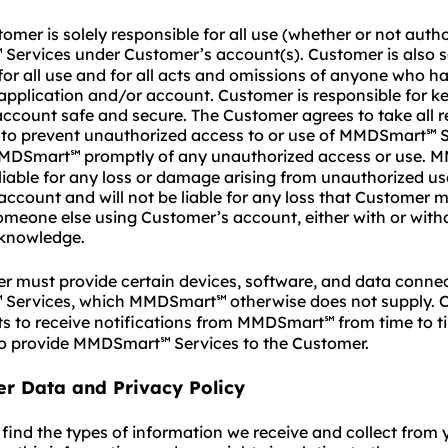
mer is solely responsible for all use (whether or not autho
Services under Customer’s account(s). Customer is also s
℠
for all use and for all acts and omissions of anyone who h
pplication and/or account. Customer is responsible for ke
ccount safe and secure. The Customer agrees to take all 
 to prevent unauthorized access to or use of MMDSmart
S
℠
 MMDSmart
promptly of any unauthorized access or use.
℠
 liable for any loss or damage arising from unauthorized us
ccount and will not be liable for any loss that Customer m
someone else using Customer’s account, either with or with
knowledge.
 must provide certain devices, software, and data connec
Services, which MMDSmart
otherwise does not supply. 
℠
℠
ts to receive notifications from MMDSmart
from time to t
℠
to provide MMDSmart
Services to the Customer.
℠
er Data and Privacy Policy
find the types of information we receive and collect from