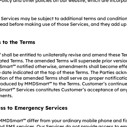
Policy and other policies on our website, which are incorp
Services may be subject to additional terms and conditio
ead before making use of those Services, and they add up
 to the Terms
shall be entitled to unilaterally revise and amend these T
℠
ted Terms. The amended Terms will supersede prior versio
Smart
notified otherwise, amendments shall become eff
℠
e date indicated at the top of these Terms. The Parties ac
tion of the amended Terms shall serve as proper notificatio
troduced by MMDSmart
to the Terms. Customer’s continue
℠
Smart
Services constitutes Customer’s acceptance of any
℠
ents.
ess to Emergency Services
f MMDSmart
differ from your ordinary mobile phone and fi
℠
nd SMS services. Our Services do not provide access to e