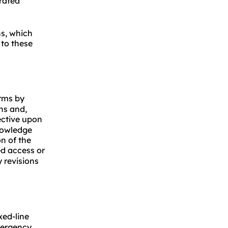
orated
ns, which
 to these
erms by
ns and,
ective upon
knowledge
n of the
d access or
 revisions
xed-line
mergency