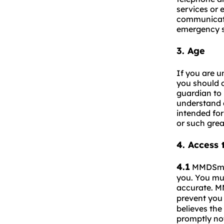
services or 
communicati
emergency s
3.
Age
If you are u
you should o
guardian to 
understand a
intended for
or such grea
4.
Access 
4.1
MMDSma
you. You mus
accurate. 
prevent you 
believes the
promptly n