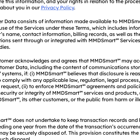
e this information, and your rights in relation to the proce
 about you in our
Privacy Policy
.
 Data consists of information made available to MMDSm
se of the Services under these Terms, which includes inf
s name, contact information, billing records, as well as th
ons sent through or integrated with MMDSmart
Services
℠
ies.
tomer acknowledges and agrees that MMDSmart
may acc
℠
stomer Data, including the content of communications sto
systems, if: (i) MMDSmart
believes that disclosure is re
℠
℠
 comply with any applicable law, regulation, legal process,
request, (ii) to enforce MMDSmart
agreements and policies
℠
security or integrity of MMDSmart
services and products, (
℠
DSmart
, its other customers, or the public from harm or ill
℠
℠ does not undertake to keep transaction records and l
ding one year from the date of the transaction’s occurrenc
ay be securely disposed of. This provision constitutes th
uch disposal.