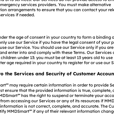
emergency services providers. You must make alternative
on arrangements to ensure that you can contact your rel
ervices if needed.
nder the age of consent in your country to form a binding
nly use our Service if you have the legal consent of your p
use our Service. You should use our Service only if you are 
nd enter into and comply with these Terms. Our Services 
 children under 13: you must be at least 13 years old to use
ter age required in your country to register for or use our S
to the Services and Security of Customer Accoun
rt
may require certain information in order to provide Se
℠
t ensure that the provided information is true, complete,
MMDSmart
has the right to suspend or terminate your acc
℠
from accessing our Services or any of its resources if M
 information is not correct, complete, and accurate. The C
otify MMDSmart
if any of their relevant information chang
℠