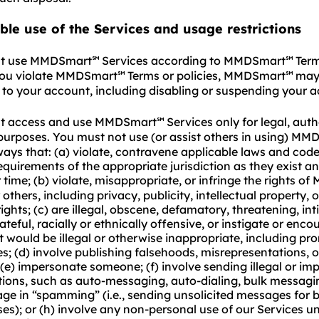
ble use of the Services and usage restrictions
t use MMDSmart
Services according to MMDSmart
Term
℠
℠
 you violate MMDSmart
Terms or policies, MMDSmart
may 
℠
℠
 to your account, including disabling or suspending your 
t access and use MMDSmart
Services only for legal, aut
℠
purposes. You must not use (or assist others in using) MM
ways that: (a) violate, contravene applicable laws and code
equirements of the appropriate jurisdiction as they exist a
time; (b) violate, misappropriate, or infringe the rights 
 others, including privacy, publicity, intellectual property, 
ights; (c) are illegal, obscene, defamatory, threatening, int
teful, racially or ethnically offensive, or instigate or enco
 would be illegal or otherwise inappropriate, including pr
es; (d) involve publishing falsehoods, misrepresentations, 
(e) impersonate someone; (f) involve sending illegal or im
ons, such as auto-messaging, auto-dialing, bulk messagi
gage in “spamming” (i.e., sending unsolicited messages for 
es); or (h) involve any non-personal use of our Services un