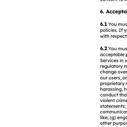
6. Accepta
6.1
You mus
policies. If
with respect
6.2
You mus
acceptable 
Services in 
regulatory r
change over 
our users, or
proprietary r
harassing, ha
conduct that
violent crim
statements; 
communicati
like; (g) en
other purpos