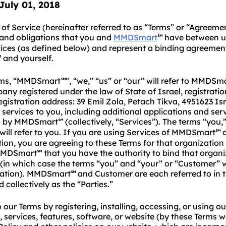
 July
01
, 2018
of Service (hereinafter referred to as “Terms” or “Agreemen
 and obligations that you and
MMDSmart
have between u
℠
vices (as defined below) and represent a binding agreeme
and yourself.
℠
rms, “MMDSmart
”, “we,” “us” or “our” will refer to MMDSm
℠
any registered under the law of State of Israel, registrat
egistration address: 39 Emil Zola, Petach Tikva, 4951623 Isr
 services to you, including additional applications and ser
d by MMDSmart
(collectively, “Services”). The terms “you,
℠
ill refer to you. If you are using Services of MMDSmart
o
℠
ion, you are agreeing to these Terms for that organization
MMDSmart
that you have the authority to bind that organi
℠
(in which case the terms “you” and “your” or “Customer” wil
zation). MMDSmart
and Customer are each referred to in t
℠
 collectively as the “Parties.”
 our Terms by registering, installing, accessing, or using ou
, services, features, software, or website (by these Terms 