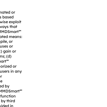
omated or
ks based
rwise exploit
 ways that
 MMDSmart
℠
mated means:
pile, or
ruses or
) gain or
ms; (d)
mart
℠
orized or
users in any
or
ke
ed by
ls MMDSmart
℠
 function
 by third
vided in