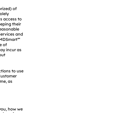
rized) of
olely
as access to
eping their
reasonable
ervices and
 MMDSmart
℠
e of
ay incur as
out
tions to use
Customer
ime, as
 you, how we