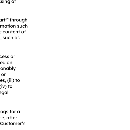
ssing of
art
through
℠
ormation such
e content of
, such as
ess or
red on
asonably
 or
, (iii) to
iv) to
egal
ogs for a
e, after
e Customer’s