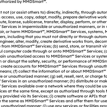
uthorized by MMDSmart
.
℠
not (or assist others to) directly, indirectly, through aut
access, use, copy, adapt, modify, prepare derivative wor
ute, license, sublicense, transfer, display, perform, or othe
Services in impermissible or unauthorized manners, or in
℠
air, or harm MMDSmart
, MMDSmart
Services, systems,
℠
℠
hers, including that you must not directly or through auto
engineer, alter, modify, create derivative works from, decom
de from MMDSmart
Services; (b) send, store, or transmit vi
℠
ul computer code through or onto MMDSmart
Services; (c
℠
gain unauthorized access to MMDSmart
Services or syste
℠
th or disrupt the safety, security, or performance of MMDS
e) create accounts for MMDSmart
Services through unauth
℠
eans; (f) collect the information of or about MMDSmart
℠
e or unauthorized manner; (g) sell, resell, rent, or charge f
Services in an unauthorized manner; (h) distribute or ma
℠
Services available over a network where they could be us
℠
vices at the same time, except as authorized through too
y provided via its Services; (i) create software or APIs that
ly the same as MMDSmart
Services and offer them for use
℠
n unauthorized manner; (j) use any services or facilities pro