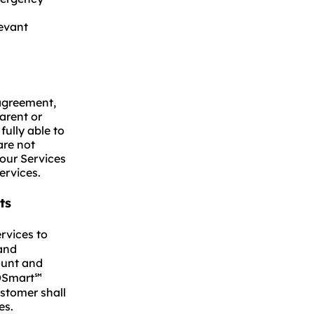
evant
 agreement,
arent or
fully able to
are not
 our Services
ervices.
ts
rvices to
 and
ount and
MDSmart
℠
ustomer shall
es.