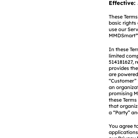
Effective:
These Terms 
basic rights
use our Ser
MMDSmart
In these Te
limited comp
514181627, r
provides the
are powere
“Customer” w
an organizat
promising 
these Terms 
that organi
a “Party” and
You agree to
applications