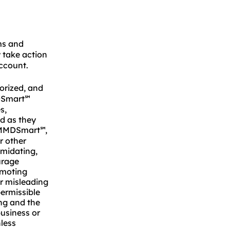
s and
take action
account.
horized, and
DSmart
℠
s,
nd as they
of MMDSmart
,
℠
or other
imidating,
urage
omoting
or misleading
permissible
ng and the
business or
less