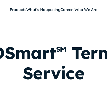
Products
What’s Happening
Careers
Who We Are
Smart
Term
℠
Service