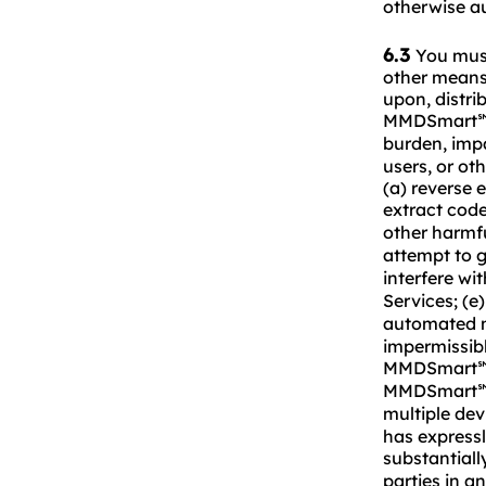
otherwise a
6.3
You must 
other means 
upon, distrib
MMDSmart
burden, imp
users, or ot
(a) reverse 
extract co
other harmf
attempt to 
interfere wi
Services; (
automated m
impermissibl
MMDSmart
MMDSmart
multiple de
has expressl
substantial
parties in a