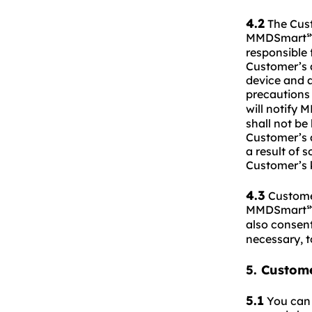
4.2
The Custo
MMDSmart
responsible 
Customer’s a
device and a
precautions
will notify
shall not be
Customer’s a
a result of 
Customer’s 
4.3
Customer
MMDSmart
also consen
necessary, 
5. Custom
5.1
You can 