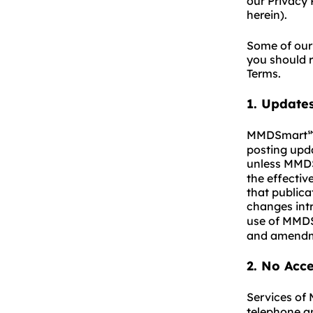
our Privacy 
herein).
Some of our 
you should r
Terms.
1
.
Updates
MMDSmart
posting upda
unless MMD
the effectiv
that publica
changes in
use of MMD
and amendm
2. No Acc
Services o
telephone a