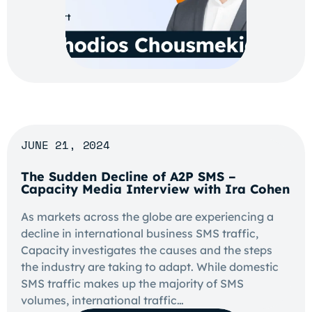
JUNE 21, 2024
The Sudden Decline of A2P SMS –
Capacity Media Interview with Ira Cohen
As markets across the globe are experiencing a
decline in international business SMS traffic,
Capacity investigates the causes and the steps
the industry are taking to adapt. While domestic
SMS traffic makes up the majority of SMS
volumes, international traffic…