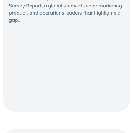
Survey Report, a global study of senior marketing,
product, and operations leaders that highlights a
gap…