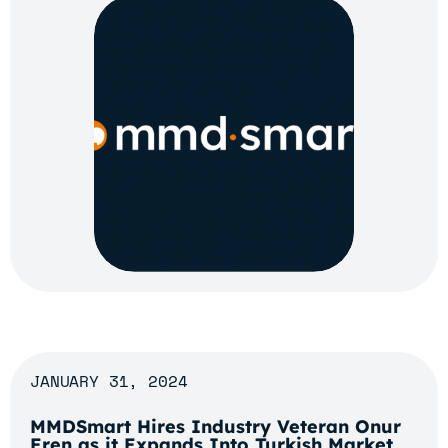
JANUARY 31, 2024
MMDSmart Hires Industry Veteran Onur
Eren as it Expands Into Turkish Market