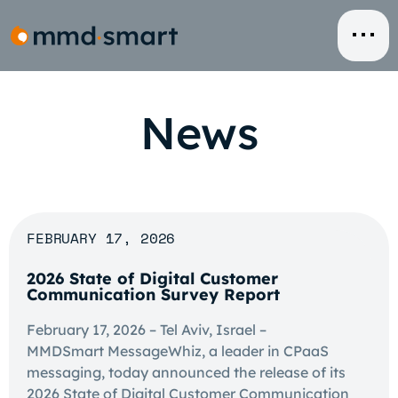
Skip
to
content
News
FEBRUARY 17, 2026
2026 State of Digital Customer
Communication Survey Report
February 17, 2026 – Tel Aviv, Israel –
MMDSmart MessageWhiz, a leader in CPaaS
messaging, today announced the release of its
2026 State of Digital Customer Communication