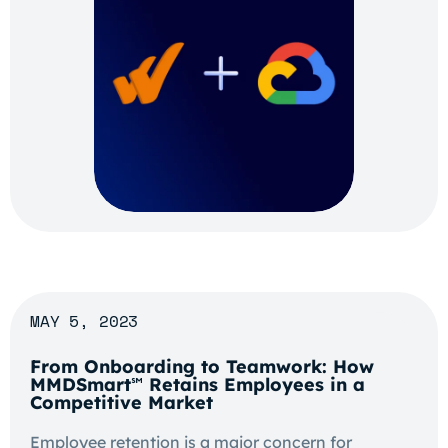
MAY 5, 2023
From Onboarding to Teamwork: How
MMDSmart
Retains Employees in a
℠
Competitive Market
Employee retention is a major concern for