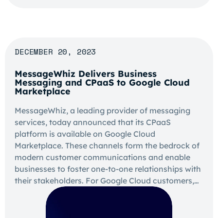
DECEMBER 20, 2023
MessageWhiz Delivers Business
Messaging and CPaaS to Google Cloud
Marketplace
MessageWhiz, a leading provider of messaging
services, today announced that its CPaaS
platform is available on Google Cloud
Marketplace. These channels form the bedrock of
modern customer communications and enable
businesses to foster one-to-one relationships with
their stakeholders. For Google Cloud customers,…