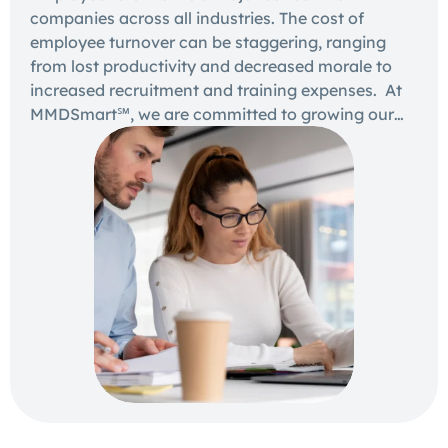
companies across all industries. The cost of
employee turnover can be staggering, ranging
from lost productivity and decreased morale to
increased recruitment and training expenses. At
MMDSmart℠, we are committed to growing our…