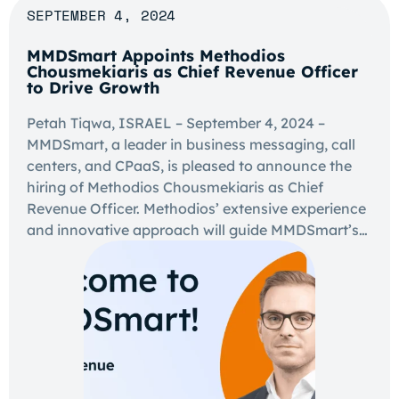
SEPTEMBER 4, 2024
MMDSmart Appoints Methodios
Chousmekiaris as Chief Revenue Officer
to Drive Growth
Petah Tiqwa, ISRAEL – September 4, 2024 –
MMDSmart, a leader in business messaging, call
centers, and CPaaS, is pleased to announce the
hiring of Methodios Chousmekiaris as Chief
Revenue Officer. Methodios’ extensive experience
and innovative approach will guide MMDSmart’s…