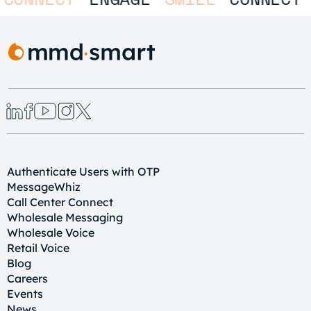
Authenticate Users with OTP
MessageWhiz
Call Center Connect
Wholesale Messaging
Wholesale Voice
Retail Voice
Blog
Careers
Events
News