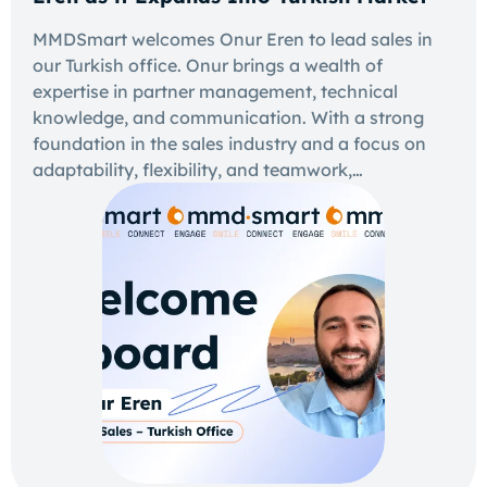
MMDSmart welcomes Onur Eren to lead sales in
our Turkish office. Onur brings a wealth of
expertise in partner management, technical
knowledge, and communication. With a strong
foundation in the sales industry and a focus on
adaptability, flexibility, and teamwork,…