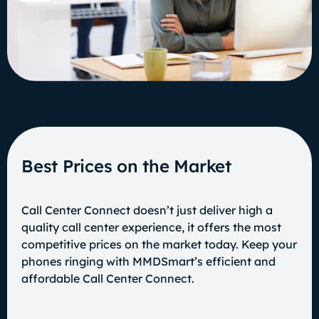
Best Prices on the Market
Call Center Connect doesn’t just deliver high a
quality call center experience, it offers the most
competitive prices on the market today. Keep your
phones ringing with MMDSmart’s efficient and
affordable Call Center Connect.