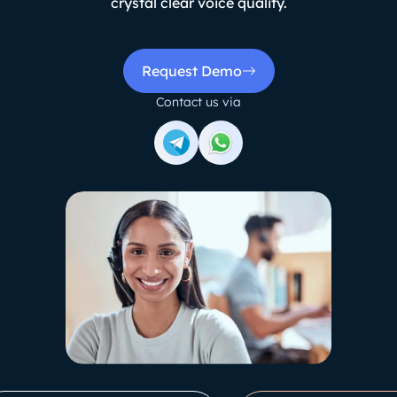
crystal clear voice quality.
Request Demo
Contact us via