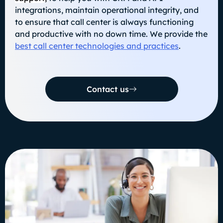
integrations, maintain operational integrity, and
to ensure that call center is always functioning
and productive with no down time. We provide the
best call center technologies and practices
.
Contact us