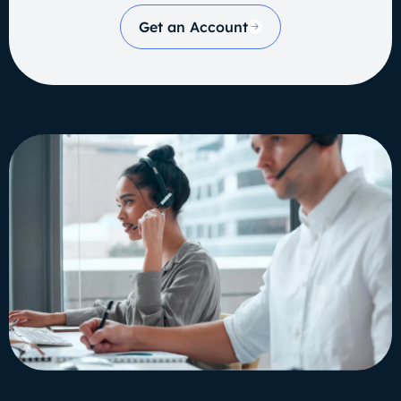
Get an Account