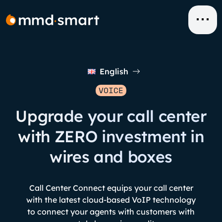
Skip
to
content
English
VOICE
Upgrade your call center
with ZERO investment in
wires and boxes
Call Center Connect equips your call center
with the latest cloud-based VoIP technology
to connect your agents with customers with