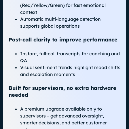
(Red/Yellow/Green) for fast emotional
context
Automatic multi-language detection
supports global operations
Post-call clarity to improve performance
Instant, full-call transcripts for coaching and
QA
Visual sentiment trends highlight mood shifts
and escalation moments
Built for supervisors, no extra hardware
needed
A premium upgrade available only to
supervisors – get advanced oversight,
smarter decisions, and better customer