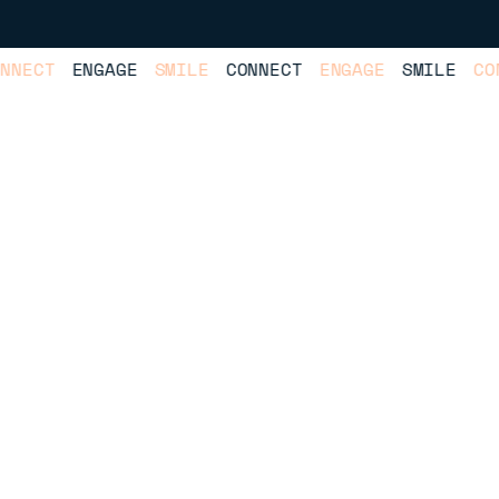
ECT
ENGAGE
SMILE
CONNECT
ENGAGE
SMILE
CONNE