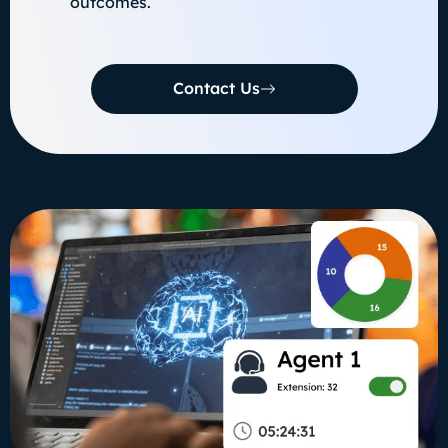
outcomes.
Contact Us