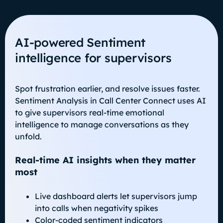
AI‑powered Sentiment
intelligence for supervisors
Spot frustration earlier, and resolve issues faster.
Sentiment Analysis in Call Center Connect uses AI
to give supervisors real-time emotional
intelligence to manage conversations as they
unfold.
Real-time AI insights when they matter
most
Live dashboard alerts let supervisors jump
into calls when negativity spikes
Color-coded sentiment indicators