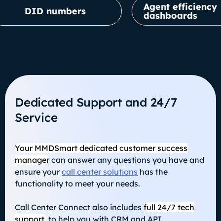
Agent efficiency
ID numbers
dashboards
Dedicated Support and 24/7
Service
Your MMDSmart dedicated customer success
manager
can answer any questions you have and
ensure your
call center solutions
has the
functionality to meet your needs.
Call Center Connect also includes
full 24/7 tech
support,
to help you with CRM and API