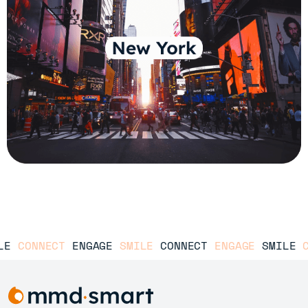
E
CONNECT
ENGAGE
SMILE
CONNECT
ENGAGE
SMILE
CO