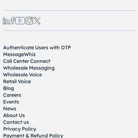
Authenticate Users with OTP
MessageWhiz
Call Center Connect
Wholesale Messaging
Wholesale Voice
Retail Voice
Blog
Careers
Events
News
About Us
Contact us
Privacy Policy
Payment & Refund Policy