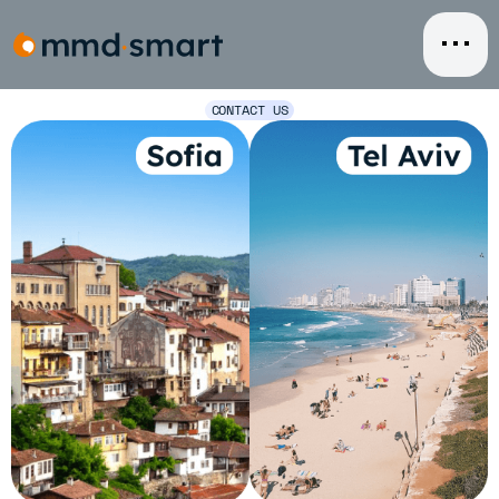
Skip
to
content
CONTACT US