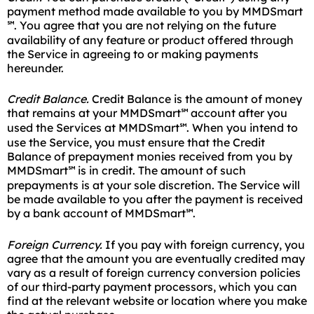
payment method made available to you by MMDSmart
. You agree that you are not relying on the future
℠
availability of any feature or product offered through
the Service in agreeing to or making payments
hereunder.
Credit Balance.
Credit Balance is the amount of money
that remains at your MMDSmart
account after you
℠
used the Services at MMDSmart
. When you intend to
℠
use the Service, you must ensure that the Credit
Balance of prepayment monies received from you by
MMDSmart
is in credit. The amount of such
℠
prepayments is at your sole discretion. The Service will
be made available to you after the payment is received
by a bank account of MMDSmart
.
℠
Foreign Currency.
If you pay with foreign currency, you
agree that the amount you are eventually credited may
vary as a result of foreign currency conversion policies
of our third-party payment processors, which you can
find at the relevant website or location where you make