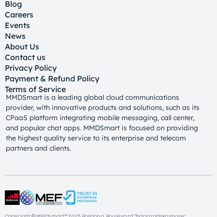
Blog
Careers
Events
News
About Us
Contact us
Privacy Policy
Payment & Refund Policy
Terms of Service
MMDSmart is a leading global cloud communications
provider, with innovative products and solutions, such as its
CPaaS platform integrating mobile messaging, call center,
and popular chat apps. MMDSmart is focused on providing
the highest quality service to its enterprise and telecom
partners and clients.
Copyright © MMDSmart℠ 2025. Poligona, Boulevard "Tsarigradsko shose"