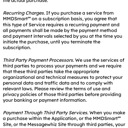
the actual purchase.
Recurring Charges.
If you purchase a service from
MMDSmart
on a subscription basis, you agree that
℠
this type of Service requires a recurring payment and
all payments shall be made by the payment method
and payment intervals selected by you at the time you
initiate the purchase, until you terminate the
subscription.
Third Party Payment Processors.
We use the services of
third parties to process your payments and we require
that these third parties take the appropriate
organizational and technical measures to protect your
personal data and traffic data and to comply with
relevant laws. Please review the terms of use and
privacy policies of those third parties before providing
your banking or payment information.
Payment Through Third Party Services.
When you make
a purchase within the Application, or the MMDSmart
℠
Site, or the Messagewhiz Site through third parties, your