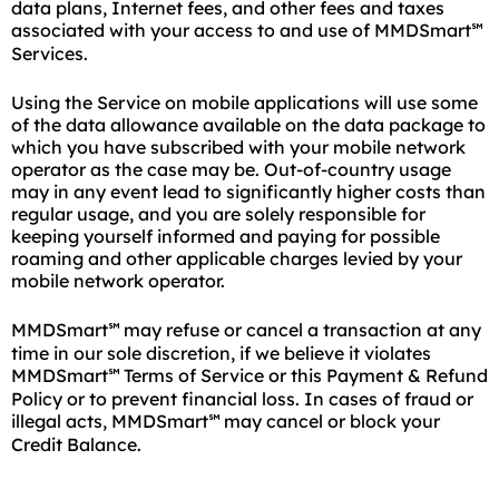
data plans, Internet fees, and other fees and taxes
associated with your access to and use of MMDSmart
℠
Services.
Using the Service on mobile applications will use some
of the data allowance available on the data package to
which you have subscribed with your mobile network
operator as the case may be. Out-of-country usage
may in any event lead to significantly higher costs than
regular usage, and you are solely responsible for
keeping yourself informed and paying for possible
roaming and other applicable charges levied by your
mobile network operator.
MMDSmart
may refuse or cancel a transaction at any
℠
time in our sole discretion, if we believe it violates
MMDSmart
Terms of Service or this Payment & Refund
℠
Policy or to prevent financial loss. In cases of fraud or
illegal acts, MMDSmart
may cancel or block your
℠
Credit Balance.