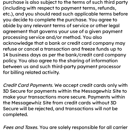
purchase is also subject to the terms of such third party
(including with respect to payment terms, refunds,
etc.), and you should read such applicable terms before
you decide to complete the purchase. You agree to
abide by any relevant terms of service or other legal
agreement that governs your use of a given payment
processing service and/or method. You also
acknowledge that a bank or credit card company may
refuse or cancel a transaction and freeze funds up to
14 business days as per the bank/credit card company
policy. You also agree to the sharing of information
between us and such third-party payment processor
for billing related activity.
Credit Card Payments.
We accept credit cards only with
3D Secure for payments within the Messagewhiz Site to
make your transactions more secure. Payments within
the Messagewhiz Site from credit cards without 3D
Secure will be rejected, and transactions will not be
completed.
Fees and Taxes
.
You are solely responsible for all carrier