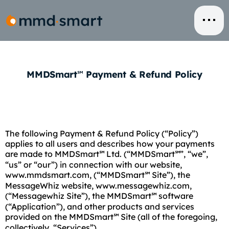
Skip
to
content
MMDSmart
Payment & Refund Policy
℠
The following Payment & Refund Policy (“Policy”)
applies to all users and describes how your payments
are made to MMDSmart
Ltd. (“MMDSmart
”, “we”,
℠
℠
“us” or “our”) in connection with our website,
www.mmdsmart.com, (“MMDSmart
Site”), the
℠
MessageWhiz website, www.messagewhiz.com,
(“Messagewhiz Site”), the MMDSmart
software
℠
(“Application”), and other products and services
provided on the MMDSmart
Site (all of the foregoing,
℠
collectively, “Services”).