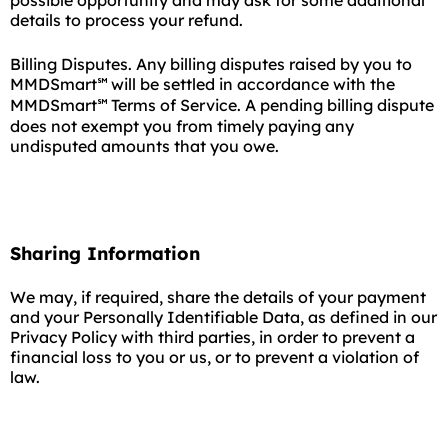
possible opportunity and may ask for some additional
details to process your refund.
Billing Disputes. Any billing disputes raised by you to
MMDSmart
will be settled in accordance with the
℠
MMDSmart
Terms of Service. A pending billing dispute
℠
does not exempt you from timely paying any
undisputed amounts that you owe.
Sharing Information
We may, if required, share the details of your payment
and your Personally Identifiable Data, as defined in our
Privacy Policy with third parties, in order to prevent a
financial loss to you or us, or to prevent a violation of
law.