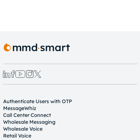
Authenticate Users with OTP
MessageWhiz
Call Center Connect
Wholesale Messaging
Wholesale Voice
Retail Voice