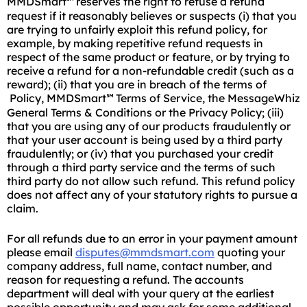
MMDSmart
reserves the right to refuse a refund
℠
request if it reasonably believes or suspects (i) that you
are trying to unfairly exploit this refund policy, for
example, by making repetitive refund requests in
respect of the same product or feature, or by trying to
receive a refund for a non-refundable credit (such as a
reward); (ii) that you are in breach of the terms of
Policy, MMDSmart
Terms of Service, the MessageWhiz
℠
General Terms & Conditions or the Privacy Policy; (iii)
that you are using any of our products fraudulently or
that your user account is being used by a third party
fraudulently; or (iv) that you purchased your credit
through a third party service and the terms of such
third party do not allow such refund. This refund policy
does not affect any of your statutory rights to pursue a
claim.
For all refunds due to an error in your payment amount
please email
disputes@mmdsmart.com
quoting your
company address, full name, contact number, and
reason for requesting a refund. The accounts
department will deal with your query at the earliest