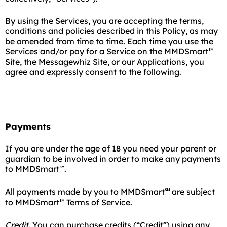
By using the Services, you are accepting the terms,
conditions and policies described in this Policy, as may
be amended from time to time. Each time you use the
Services and/or pay for a Service on the MMDSmart
℠
Site, the Messagewhiz Site, or our Applications, you
agree and expressly consent to the following.
Payments
If you are under the age of 18 you need your parent or
guardian to be involved in order to make any payments
to MMDSmart
.
℠
All payments made by you to MMDSmart
are subject
℠
to MMDSmart
Terms of Service.
℠
Credit.
You can purchase credits (“Credit”) using any