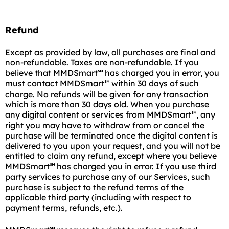
Refund
Except as provided by law, all purchases are final and
non-refundable. Taxes are non-refundable. If you
believe that MMDSmart
has charged you in error, you
℠
must contact MMDSmart
within 30 days of such
℠
charge. No refunds will be given for any transaction
which is more than 30 days old. When you purchase
any digital content or services from MMDSmart
, any
℠
right you may have to withdraw from or cancel the
purchase will be terminated once the digital content is
delivered to you upon your request, and you will not be
entitled to claim any refund, except where you believe
MMDSmart
has charged you in error. If you use third
℠
party services to purchase any of our Services, such
purchase is subject to the refund terms of the
applicable third party (including with respect to
payment terms, refunds, etc.).