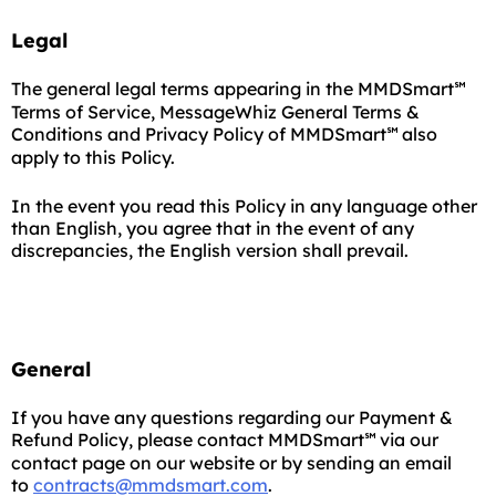
Legal
The general legal terms appearing in the MMDSmart
℠
Terms of Service, MessageWhiz General Terms &
Conditions and Privacy Policy of MMDSmart
also
℠
apply to this Policy.
In the event you read this Policy in any language other
than English, you agree that in the event of any
discrepancies, the English version shall prevail.
General
If you have any questions regarding our Payment &
Refund Policy, please contact MMDSmart
via our
℠
contact page on our website or by sending an email
to
contracts@mmdsmart.com
.