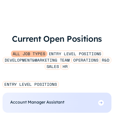
Current Open Positions
ALL JOB TYPES
ENTRY LEVEL POSITIONS
DEVELOPMENT&MARKETING TEAM
OPERATIONS
R&D
SALES
HR
ENTRY LEVEL POSITIONS
Account Manager Assistant