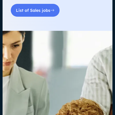
List of Sales jobs