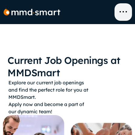
Skip
to
content
Current Job Openings at
MMDSmart
Explore our current job openings
and find the perfect role for you at
MMDSmart.
Apply now and become a part of
our dynamic team!