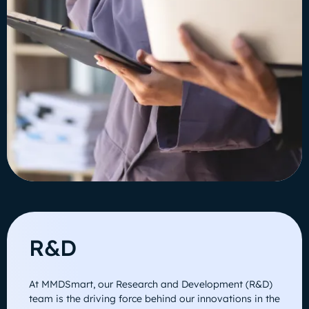
R&D
At MMDSmart, our Research and Development (R&D)
team is the driving force behind our innovations in the