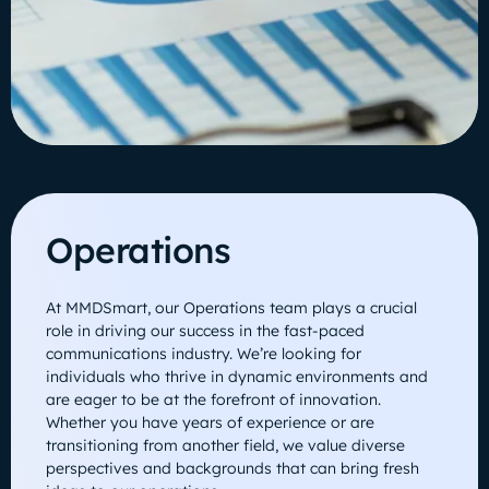
Operations
At MMDSmart, our Operations team plays a crucial
role in driving our success in the fast-paced
communications industry. We’re looking for
individuals who thrive in dynamic environments and
are eager to be at the forefront of innovation.
Whether you have years of experience or are
transitioning from another field, we value diverse
perspectives and backgrounds that can bring fresh