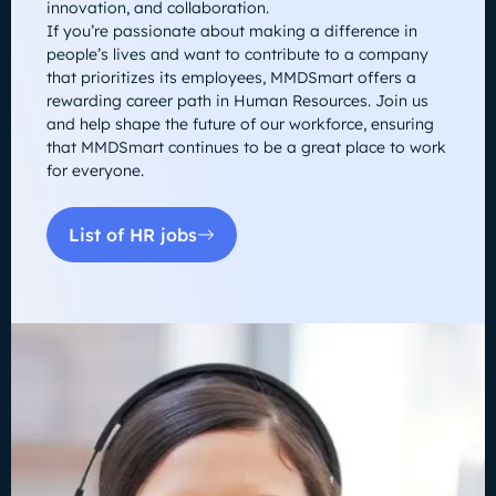
innovation, and collaboration.
If you’re passionate about making a difference in
people’s lives and want to contribute to a company
that prioritizes its employees, MMDSmart offers a
rewarding career path in Human Resources. Join us
and help shape the future of our workforce, ensuring
that MMDSmart continues to be a great place to work
for everyone.
List of HR jobs