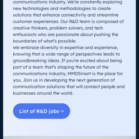
communications industry. We’re constantly exploring
new technologies and methodologies to create
solutions that enhance connectivity and streamline
customer experiences. Our R&D team is composed of
creative thinkers, problem solvers, and tech
enthusiasts who are passionate about pushing the
boundaries of what’s possible.
We embrace diversity in expertise and experience,
knowing that a wide range of perspectives leads to
groundbreaking ideas. If you’re excited about being
part of a team that’s shaping the future of the
communications industry, MMDSmart is the place for
you. Join us in developing the next generation of
communication solutions that will connect people and
businesses around the world.
List of R&D jobs