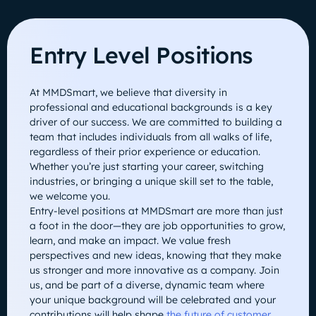
Entry Level Positions
At MMDSmart, we believe that diversity in
professional and educational backgrounds is a key
driver of our success. We are committed to building a
team that includes individuals from all walks of life,
regardless of their prior experience or education.
Whether you’re just starting your career, switching
industries, or bringing a unique skill set to the table,
we welcome you.
Entry-level positions at MMDSmart are more than just
a foot in the door—they are job opportunities to grow,
learn, and make an impact. We value fresh
perspectives and new ideas, knowing that they make
us stronger and more innovative as a company. Join
us, and be part of a diverse, dynamic team where
your unique background will be celebrated and your
contributions will help shape
the future of customer