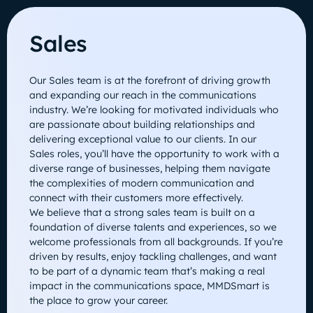
Sales
Our Sales team is at the forefront of driving growth
and expanding our reach in the communications
industry. We’re looking for motivated individuals who
are passionate about building relationships and
delivering exceptional value to our clients. In our
Sales roles, you’ll have the opportunity to work with a
diverse range of businesses, helping them navigate
the complexities of modern communication and
connect with their customers more effectively.
We believe that a strong sales team is built on a
foundation of diverse talents and experiences, so we
welcome professionals from all backgrounds. If you’re
driven by results, enjoy tackling challenges, and want
to be part of a dynamic team that’s making a real
impact in the communications space, MMDSmart is
the place to grow your career.