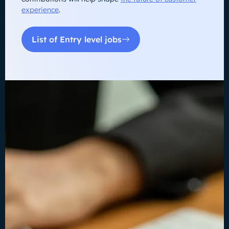
experience
.
List of Entry level jobs