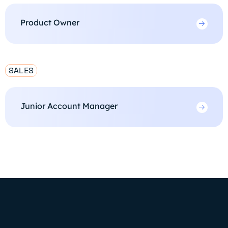
Product Owner
SALES
Junior Account Manager