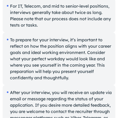
For IT, Telecom, and mid to senior-level positions,
interviews generally take about twice as long.
Please note that our process does not include any
tests or tasks.
To prepare for your interview, it’s important to
reflect on how the position aligns with your career
goals and ideal working environment. Consider
what your perfect workday would look like and
where you see yourself in the coming year. This
preparation will help you present yourself
confidently and thoughtfully.
After your interview, you will receive an update via
email or message regarding the status of your
application. If you desire more detailed feedback,
you are welcome to contact the recruiter through
messenger platforms such as Viber, Telegram, or