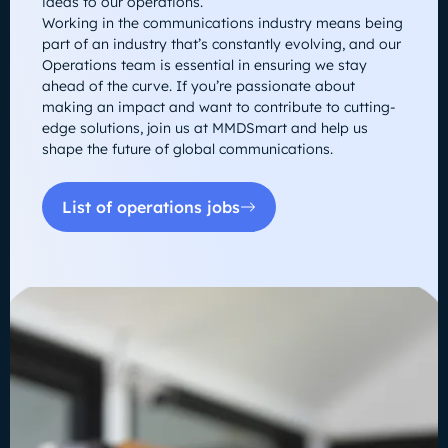
ideas to our operations.
Working in the communications industry means being
part of an industry that’s constantly evolving, and our
Operations team is essential in ensuring we stay
ahead of the curve. If you’re passionate about
making an impact and want to contribute to cutting-
edge solutions, join us at MMDSmart and help us
shape the future of global communications.
List of operations jobs