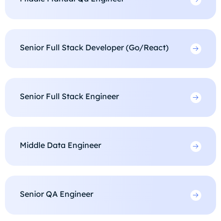
Senior Full Stack Developer (Go/React)
Senior Full Stack Engineer
Middle Data Engineer
Senior QA Engineer