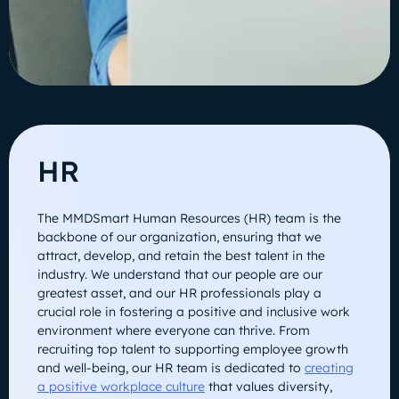
HR
The MMDSmart Human Resources (HR) team is the
backbone of our organization, ensuring that we
attract, develop, and retain the best talent in the
industry. We understand that our people are our
greatest asset, and our HR professionals play a
crucial role in fostering a positive and inclusive work
environment where everyone can thrive. From
recruiting top talent to supporting employee growth
and well-being, our HR team is dedicated to
creating
a positive workplace culture
that values diversity,