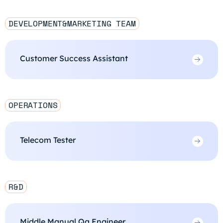
DEVELOPMENT&MARKETING TEAM
Customer Success Assistant
OPERATIONS
Telecom Tester
R&D
Middle Manual Qa Engineer