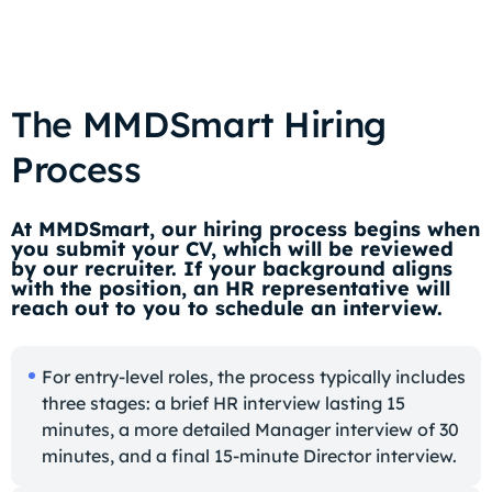
The MMDSmart Hiring
Process
At MMDSmart, our hiring process begins when
you submit your CV, which will be reviewed
by our recruiter. If your background aligns
with the position, an HR representative will
reach out to you to schedule an interview.
For entry-level roles, the process typically includes
three stages: a brief HR interview lasting 15
minutes, a more detailed Manager interview of 30
minutes, and a final 15-minute Director interview.