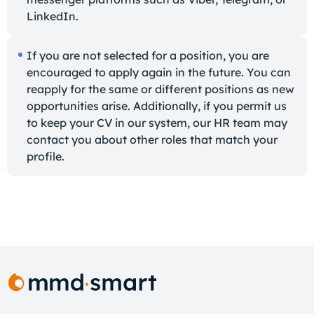
LinkedIn.
If you are not selected for a position, you are
encouraged to apply again in the future. You can
reapply for the same or different positions as new
opportunities arise. Additionally, if you permit us
to keep your CV in our system, our HR team may
contact you about other roles that match your
profile.