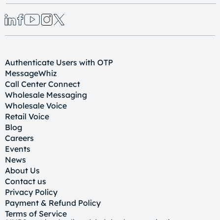
Authenticate Users with OTP
MessageWhiz
Call Center Connect
Wholesale Messaging
Wholesale Voice
Retail Voice
Blog
Careers
Events
News
About Us
Contact us
Privacy Policy
Payment & Refund Policy
Terms of Service