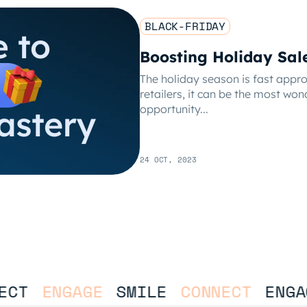
BLACK-FRIDAY
Boosting Holiday Sal
The holiday season is fast app
retailers, it can be the most won
opportunity...
24 OCT, 2023
CT
ENGAGE
SMILE
CONNECT
ENGAG