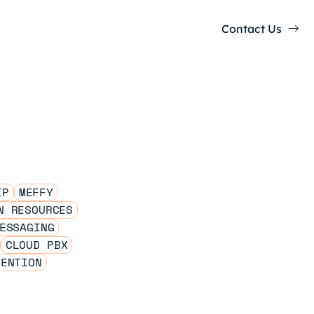
Contact Us
IP
MEFFY
N RESOURCES
ESSAGING
CLOUD PBX
TENTION