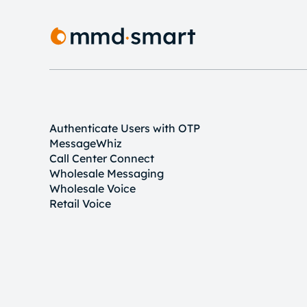
Authenticate Users with OTP
MessageWhiz
Call Center Connect
Wholesale Messaging
Wholesale Voice
Retail Voice