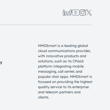
MMDSmart is a leading global
cloud communications provider,
with innovative products and
solutions, such as its CPaaS
cy
platform integrating mobile
messaging, call center, and
popular chat apps. MMDSmart is
focused on providing the highest
quality service to its enterprise
and telecom partners and
clients.