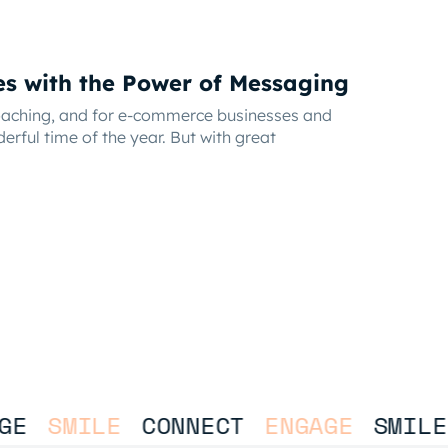
es with the Power of Messaging
roaching, and for e-commerce businesses and
derful time of the year. But with great
E
SMILE
CONNECT
ENGAGE
SMILE