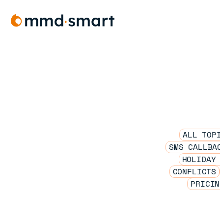
Skip
to
content
ALL TOP
SMS CALLBA
HOLIDAY
CONFLICTS
PRICIN