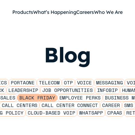
Products
What’s Happening
Careers
Who We Are
Blog
ICS
PORTAONE
TELECOM
OTP
VOICE
MESSAGING
VO
CK
LEADERSHIP
JOB OPPORTUNITIES
INFOBIP
HUMA
 SALES
BLACK FRIDAY
EMPLOYEE PERKS
BUSINESS M
CALL CENTERS
CALL CENTER CONNECT
CAREER
SMS
G POLICY
CLOUD-BASED VOIP
WHATSAPP
CPAAS
RE