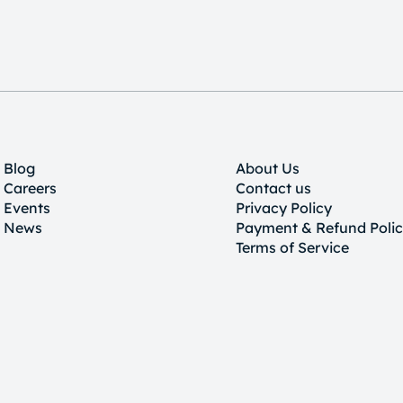
Blog
About Us
Careers
Contact us
Events
Privacy Policy
News
Payment & Refund Poli
Terms of Service