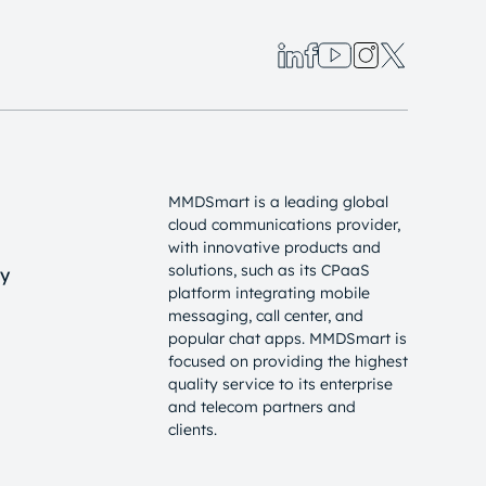
MMDSmart is a leading global
cloud communications provider,
with innovative products and
solutions, such as its CPaaS
cy
platform integrating mobile
messaging, call center, and
popular chat apps. MMDSmart is
focused on providing the highest
quality service to its enterprise
and telecom partners and
clients.