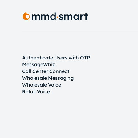
Authenticate Users with OTP
MessageWhiz
Call Center Connect
Wholesale Messaging
Wholesale Voice
Retail Voice