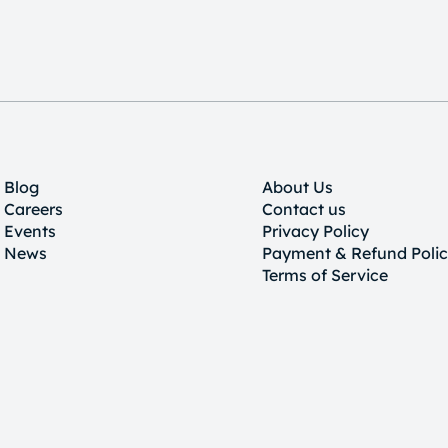
Blog
About Us
Careers
Contact us
Events
Privacy Policy
News
Payment & Refund Poli
Terms of Service