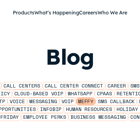
Products
What’s Happening
Careers
Who We Are
Blog
CALL CENTERS
CALL CENTER CONNECT
CAREER
SMS
LICY
CLOUD-BASED VOIP
WHATSAPP
CPAAS
RETENTI
TP
VOICE
MESSAGING
VOIP
MEFFY
SMS CALLBACK
PPORTUNITIES
INFOBIP
HUMAN RESOURCES
HOLIDAY
 FRIDAY
EMPLOYEE PERKS
BUSINESS MESSAGING
CON