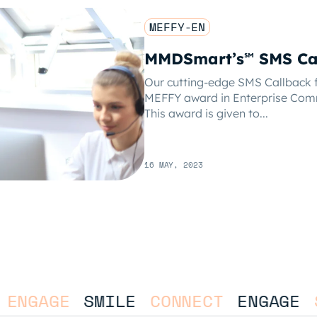
MEFFY-EN
MMDSmart’s
SMS Ca
℠
Our cutting-edge SMS Callback f
MEFFY award in Enterprise Com
This award is given to...
16 MAY, 2023
ENGAGE
SMILE
CONNECT
ENGAGE
S