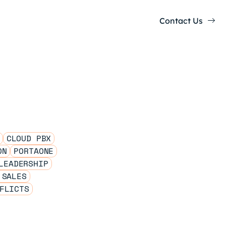
Contact Us
CLOUD PBX
ON
PORTAONE
LEADERSHIP
 SALES
FLICTS