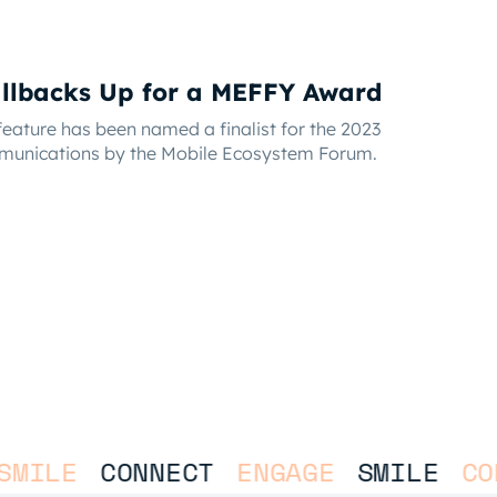
llbacks Up for a MEFFY Award
eature has been named a finalist for the 2023
munications by the Mobile Ecosystem Forum.
MILE
CONNECT
ENGAGE
SMILE
CON