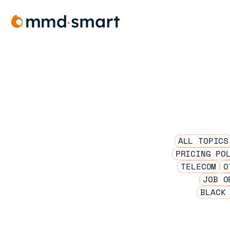
Skip
to
content
ALL TOPICS
PRICING PO
TELECOM
O
JOB O
BLACK