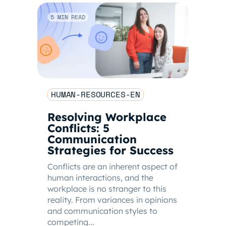
5 MIN READ
HUMAN-RESOURCES-EN
Resolving Workplace
Conflicts: 5
Communication
Strategies for Success
Conflicts are an inherent aspect of
human interactions, and the
workplace is no stranger to this
reality. From variances in opinions
and communication styles to
competing...