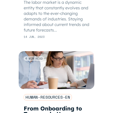
The labor market is a dynamic
entity that constantly evolves and
adapts to the ever-changing
demands of industries. Staying
informed about current trends and
future forecasts...
14 JUN, 2023
4 MIN READ
HUMAN-RESOURCES-EN
From Onboarding to