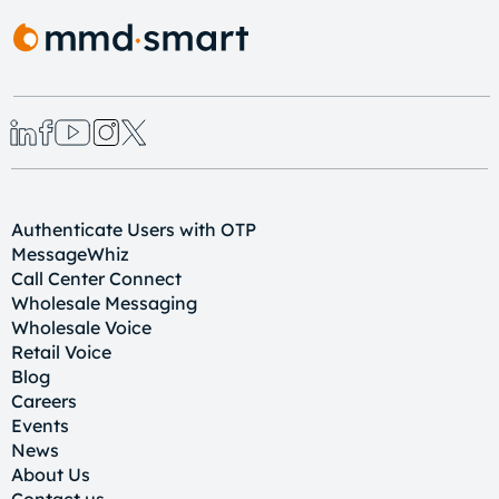
Authenticate Users with OTP
MessageWhiz
Call Center Connect
Wholesale Messaging
Wholesale Voice
Retail Voice
Blog
Careers
Events
News
About Us