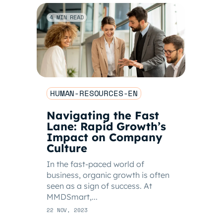
4 MIN READ
HUMAN-RESOURCES-EN
Navigating the Fast
Lane: Rapid Growth’s
Impact on Company
Culture
In the fast-paced world of
business, organic growth is often
seen as a sign of success. At
MMDSmart,...
22 NOV, 2023