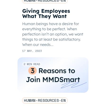
HUMAN-RESOURCES-EN
Giving Employees
What They Want
Human beings have a desire for
everything to be perfect. When
perfection isn’t an option, we want
things to at least be satisfactory.
When our needs...
17 MAY, 2023
2 MIN READ
HUMAN-RESOURCES-EN