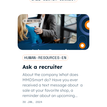
9 MIN READ
HUMAN-RESOURCES-EN
Ask a recruiter
About the company What does
MMDSmart do? Have you ever
received a text message about a
sale at your favorite shop, a
reminder about an upcoming...
30 JAN, 2024