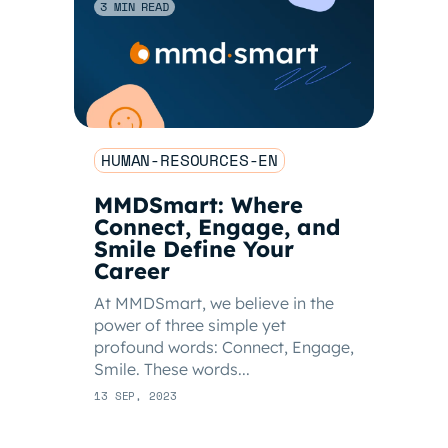
3 MIN READ
HUMAN-RESOURCES-EN
MMDSmart: Where
Connect, Engage, and
Smile Define Your
Career
At MMDSmart, we believe in the
power of three simple yet
profound words: Connect, Engage,
Smile. These words...
13 SEP, 2023