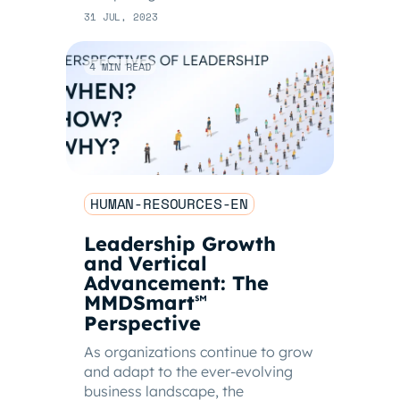
31 JUL, 2023
4 MIN READ
HUMAN-RESOURCES-EN
Leadership Growth
and Vertical
Advancement: The
MMDSmart
℠
Perspective
As organizations continue to grow
and adapt to the ever-evolving
business landscape, the