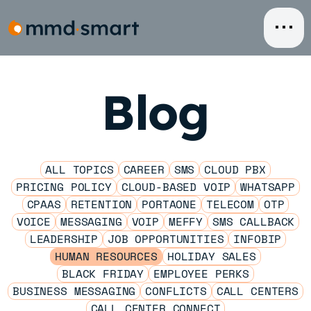
Skip
to
content
Blog
ALL TOPICS
CAREER
SMS
CLOUD PBX
PRICING POLICY
CLOUD-BASED VOIP
WHATSAPP
CPAAS
RETENTION
PORTAONE
TELECOM
OTP
VOICE
MESSAGING
VOIP
MEFFY
SMS CALLBACK
LEADERSHIP
JOB OPPORTUNITIES
INFOBIP
HUMAN RESOURCES
HOLIDAY SALES
BLACK FRIDAY
EMPLOYEE PERKS
BUSINESS MESSAGING
CONFLICTS
CALL CENTERS
CALL CENTER CONNECT