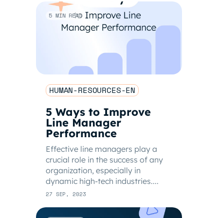
5 MIN READ
HUMAN-RESOURCES-EN
5 Ways to Improve
Line Manager
Performance
Effective line managers play a
crucial role in the success of any
organization, especially in
dynamic high-tech industries....
27 SEP, 2023