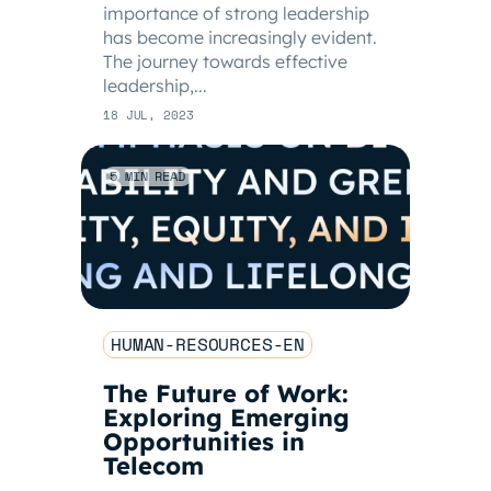
importance of strong leadership
has become increasingly evident.
The journey towards effective
leadership,...
18 JUL, 2023
5 MIN READ
HUMAN-RESOURCES-EN
The Future of Work:
Exploring Emerging
Opportunities in
Telecom