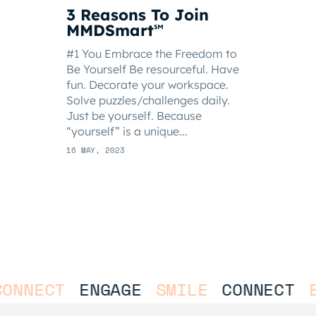
3 Reasons To Join
MMDSmart
℠
#1 You Embrace the Freedom to
Be Yourself Be resourceful. Have
fun. Decorate your workspace.
Solve puzzles/challenges daily.
Just be yourself. Because
“yourself” is a unique...
16 MAY, 2023
NECT
ENGAGE
SMILE
CONNECT
ENG