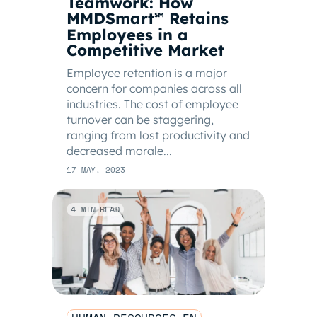
Teamwork: How
MMDSmart
Retains
℠
Employees in a
Competitive Market
Employee retention is a major
concern for companies across all
industries. The cost of employee
turnover can be staggering,
ranging from lost productivity and
decreased morale...
17 MAY, 2023
4 MIN READ