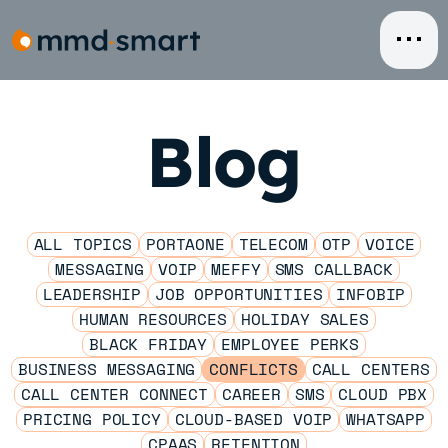
Skip
to
content
Blog
ALL TOPICS
PORTAONE
TELECOM
OTP
VOICE
MESSAGING
VOIP
MEFFY
SMS CALLBACK
LEADERSHIP
JOB OPPORTUNITIES
INFOBIP
HUMAN RESOURCES
HOLIDAY SALES
BLACK FRIDAY
EMPLOYEE PERKS
BUSINESS MESSAGING
CONFLICTS
CALL CENTERS
CALL CENTER CONNECT
CAREER
SMS
CLOUD PBX
PRICING POLICY
CLOUD-BASED VOIP
WHATSAPP
CPAAS
RETENTION