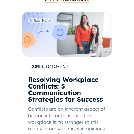
5 MIN READ
CONFLICTS-EN
Resolving Workplace
Conflicts: 5
Communication
Strategies for Success
Conflicts are an inherent aspect of
human interactions, and the
workplace is no stranger to this
reality. From variances in opinions