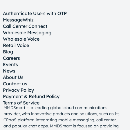
Authenticate Users with OTP
MessageWhiz
Call Center Connect
Wholesale Messaging
Wholesale Voice
Retail Voice
Blog
Careers
Events
News
About Us
Contact us
Privacy Policy
Payment & Refund Policy
Terms of Service
MMDSmart is a leading global cloud communications
provider, with innovative products and solutions, such as its
CPaaS platform integrating mobile messaging, call center,
and popular chat apps. MMDSmart is focused on providing