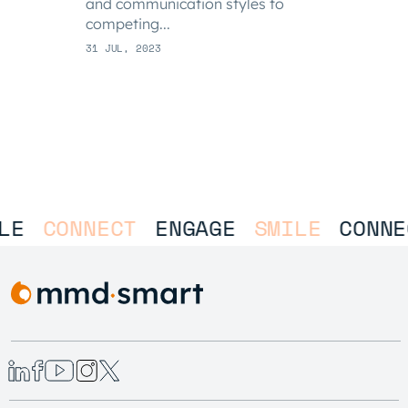
and communication styles to
competing...
31 JUL, 2023
LE
CONNECT
ENGAGE
SMILE
CONNE