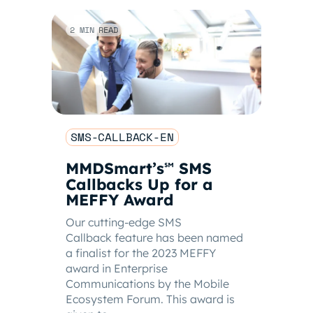
2 MIN READ
SMS-CALLBACK-EN
MMDSmart’s
SMS
℠
Callbacks Up for a
MEFFY Award
Our cutting-edge SMS
Callback feature has been named
a finalist for the 2023 MEFFY
award in Enterprise
Communications by the Mobile
Ecosystem Forum. This award is