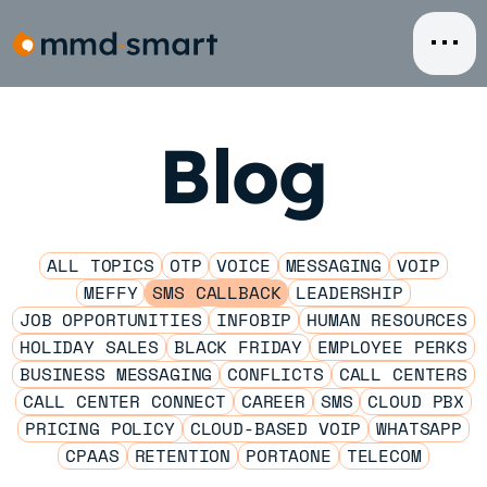
Skip
to
content
Blog
ALL TOPICS
OTP
VOICE
MESSAGING
VOIP
MEFFY
SMS CALLBACK
LEADERSHIP
JOB OPPORTUNITIES
INFOBIP
HUMAN RESOURCES
HOLIDAY SALES
BLACK FRIDAY
EMPLOYEE PERKS
BUSINESS MESSAGING
CONFLICTS
CALL CENTERS
CALL CENTER CONNECT
CAREER
SMS
CLOUD PBX
PRICING POLICY
CLOUD-BASED VOIP
WHATSAPP
CPAAS
RETENTION
PORTAONE
TELECOM