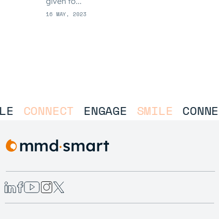
given to...
16 MAY, 2023
LE
CONNECT
ENGAGE
SMILE
CONNE