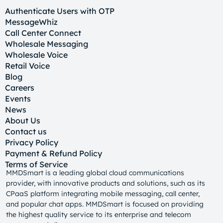
Authenticate Users with OTP
MessageWhiz
Call Center Connect
Wholesale Messaging
Wholesale Voice
Retail Voice
Blog
Careers
Events
News
About Us
Contact us
Privacy Policy
Payment & Refund Policy
Terms of Service
MMDSmart is a leading global cloud communications
provider, with innovative products and solutions, such as its
CPaaS platform integrating mobile messaging, call center,
and popular chat apps. MMDSmart is focused on providing
the highest quality service to its enterprise and telecom