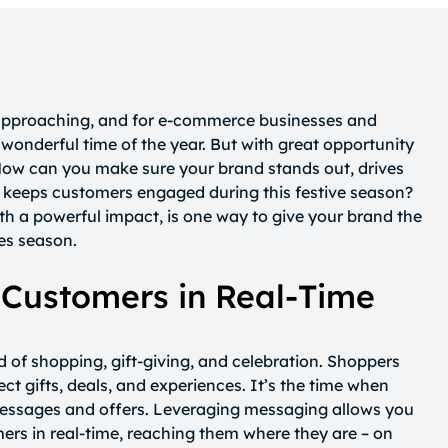
 approaching, and for e-commerce businesses and
t wonderful time of the year. But with great opportunity
ow can you make sure your brand stands out, drives
nd keeps customers engaged during this festive season?
th a powerful impact, is one way to give your brand the
les season.
 Customers in Real-Time
d of shopping, gift-giving, and celebration. Shoppers
ect gifts, deals, and experiences. It’s the time when
messages and offers. Leveraging messaging allows you
ers in real-time, reaching them where they are – on