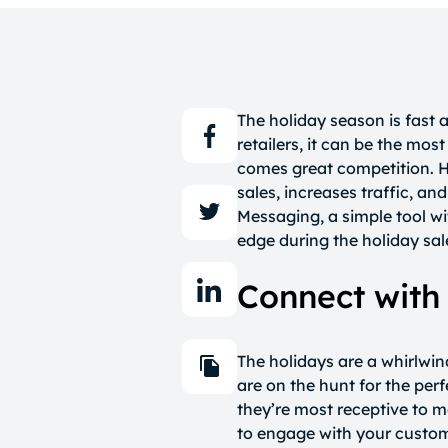
The holiday season is fast
retailers, it can be the mos
comes great competition. H
sales, increases traffic, a
Messaging, a simple tool wi
edge during the holiday sa
Connect with
The holidays are a whirlwin
are on the hunt for the perf
they’re most receptive to 
to engage with your custom