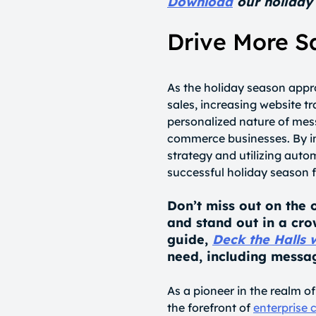
Download
our holiday 
Drive More S
As the holiday season appr
sales, increasing website t
personalized nature of mess
commerce businesses. By i
strategy and utilizing aut
successful holiday season f
Don’t miss out on the 
and stand out in a cro
guide,
Deck the Halls 
need, including messag
As a pioneer in the realm 
the forefront of
enterprise