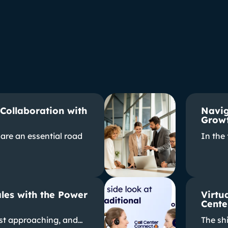
 Collaboration with
Navig
Growt
are an essential road
In the
les with the Power
Virtua
Cente
ast approaching, and…
The shi