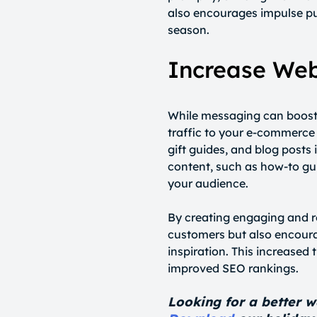
also encourages impulse p
season.
Increase Webs
While messaging can boost sa
traffic to your e-commerce 
gift guides, and blog post
content, such as how-to guid
your audience.
By creating engaging and re
customers but also encoura
inspiration. This increased 
improved SEO rankings.
Looking for a better w