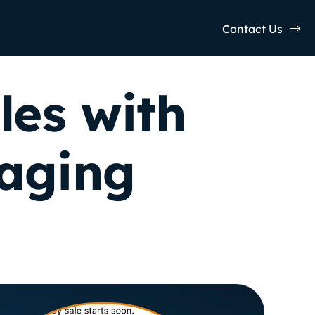
Contact Us
les with
saging