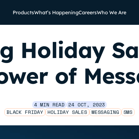
Products
What’s Happening
Careers
Who We Are
g Holiday Sa
ower of Mes
4 MIN READ
24 OCT, 2023
BLACK FRIDAY
HOLIDAY SALES
MESSAGING
SMS