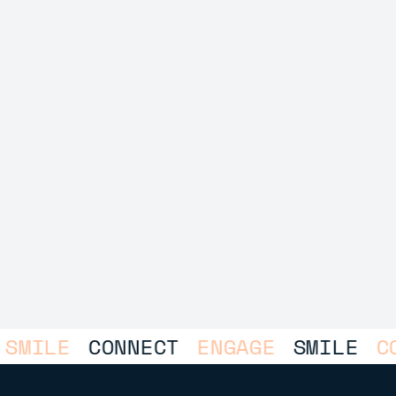
LE
CONNECT
ENGAGE
SMILE
CONNE