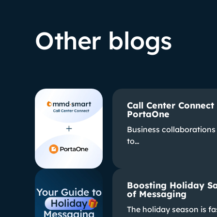
Other blogs
Call Center Connect
PortaOne
Business collaborations 
to…
Boosting Holiday Sa
of Messaging
The holiday season is f