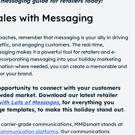
messaging guide for retailers today!
ales with Messaging
oaches, remember that messaging is your ally in driving
raffic, and engaging customers. The real-time,
aging makes it a powerful tool for retailers and e-
ncorporating messaging into your holiday marketing
omation where needed, you can create a memorable and
or your brand.
opportunity to connect with your customers
wded market. Download our latest retailer
with Lots of Messages
, for everything you
e templates, to make this holiday stand out.
of carrier-grade communications, MMDsmart stands at
 communication platforms
. Our communications