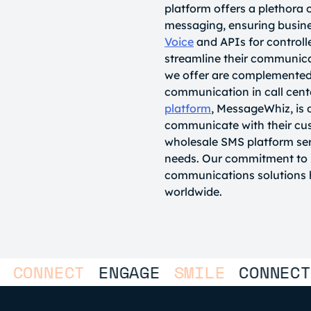
platform offers a plethora 
messaging, ensuring busines
Voice
and APIs for control
streamline their communic
we offer are complemented
communication in call cent
platform
, MessageWhiz, is 
communicate with their cus
wholesale SMS platform ser
needs. Our commitment to h
communications solutions h
worldwide.
NNECT
ENGAGE
SMILE
CONNECT
EN