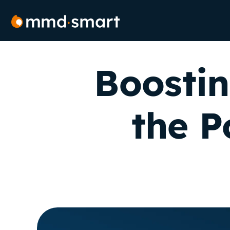
Skip
to
content
Boostin
the P