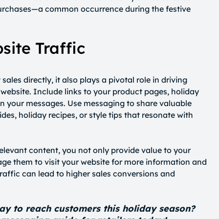
urchases—a common occurrence during the festive
ite Traffic
les directly, it also plays a pivotal role in driving
website. Include links to your product pages, holiday
s in your messages. Use messaging to share valuable
es, holiday recipes, or style tips that resonate with
levant content, you not only provide value to your
ge them to visit your website for more information and
traffic can lead to higher sales conversions and
ay to reach customers this holiday season?