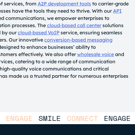
of services, from
A2P development tools
to carrier-grade
ses have the tools they need to thrive. With our
API
led communications, we empower enterprises to
ation processes. The
cloud-based call center
solutions
 by our
cloud-based VoIP
service, ensuring seamless
ers. Our innovative
conversion-based messaging
designed to enhance businesses’ ability to
tomers effectively. We also offer
wholesale voice
and
vices, catering to a wide range of communication
igh-quality voice communications and critical
as made us a trusted partner for numerous enterprises
GAGE
SMILE
CONNECT
ENGAGE
SMI