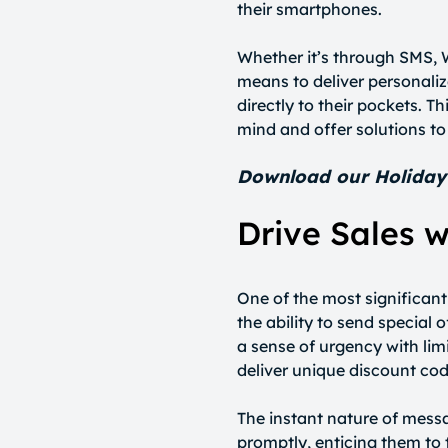
their smartphones.
Whether it’s through SMS,
means to deliver personali
directly to their pockets. T
mind and offer solutions to
Download our Holida
Drive Sales w
One of the most significan
the ability to send special
a sense of urgency with lim
deliver unique discount cod
The instant nature of mess
promptly, enticing them to 