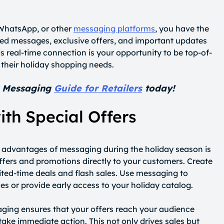
 WhatsApp, or other
messaging platforms
, you have the
zed messages, exclusive offers, and important updates
his real-time connection is your opportunity to be top-of-
 their holiday shopping needs.
y Messaging
Guide for Retailers
today!
ith Special Offers
t advantages of messaging during the holiday season is
 offers and promotions directly to your customers. Create
ited-time deals and flash sales. Use messaging to
es or provide early access to your holiday catalog.
aging ensures that your offers reach your audience
take immediate action. This not only drives sales but