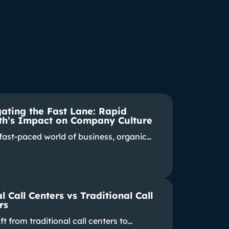
ating the Fast Lane: Rapid
h’s Impact on Company Culture
 fast-paced world of business, organic…
l Call Centers vs Traditional Call
rs
ft from traditional call centers to…