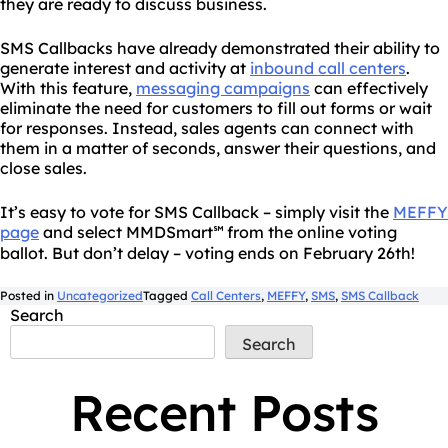
they are ready to discuss business.
SMS Callbacks have already demonstrated their ability to
generate interest and activity at
inbound call centers
.
With this feature,
messaging campaigns
can effectively
eliminate the need for customers to fill out forms or wait
for responses. Instead, sales agents can connect with
them in a matter of seconds, answer their questions, and
close sales.
It’s easy to vote for SMS Callback – simply visit the
MEFFY
page
and select MMDSmart
from the online voting
℠
ballot. But don’t delay – voting ends on February 26th!
Posted in
Uncategorized
Tagged
Call Centers
,
MEFFY
,
SMS
,
SMS Callback
Search
Search
Recent Posts