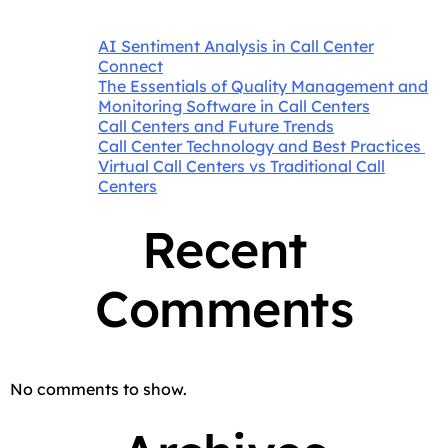
AI Sentiment Analysis in Call Center
Connect
The Essentials of Quality Management and
Monitoring Software in Call Centers
Call Centers and Future Trends
Call Center Technology and Best Practices
Virtual Call Centers vs Traditional Call
Centers
Recent
Comments
No comments to show.