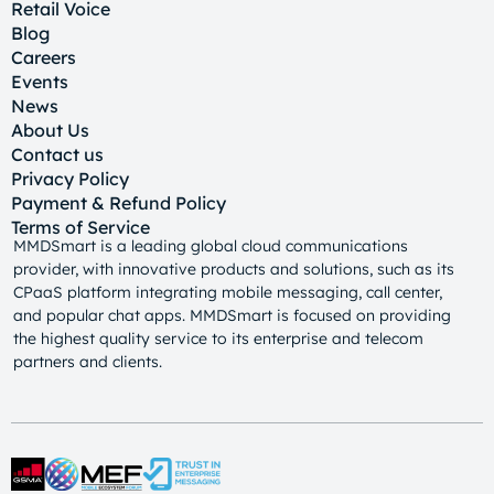
Retail Voice
Blog
Careers
Events
News
About Us
Contact us
Privacy Policy
Payment & Refund Policy
Terms of Service
MMDSmart is a leading global cloud communications
provider, with innovative products and solutions, such as its
CPaaS platform integrating mobile messaging, call center,
and popular chat apps. MMDSmart is focused on providing
the highest quality service to its enterprise and telecom
partners and clients.