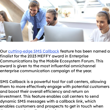
Our
cutting-edge SMS Callback
feature has been named a
finalist for the 2023 MEFFY award in Enterprise
Communications by the Mobile Ecosystem Forum. This
award is given to the most influential omnichannel
enterprise communication campaign of the year.
SMS Callback is a powerful tool for call centers, allowing
them to more effectively engage with potential customers
and boost their overall efficiency and return on
investment. This feature enables call centers to send
dynamic SMS messages with a callback link, which
enables customers and prospects to get in touch when