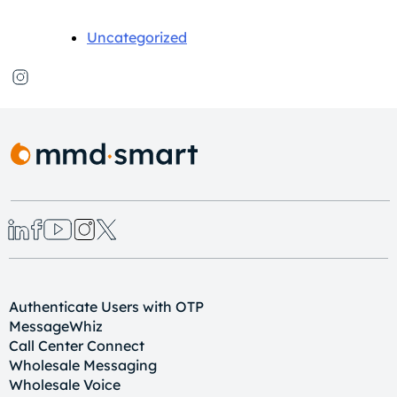
Uncategorized
Authenticate Users with OTP
MessageWhiz
Call Center Connect
Wholesale Messaging
Wholesale Voice