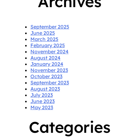
Archives
September 2025
June 2025
March 2025
February 2025
November 2024
August 2024
January 2024
November 2023
October 2023
September 2023
August 2023
July 2023
June 2023
May 2023
Categories