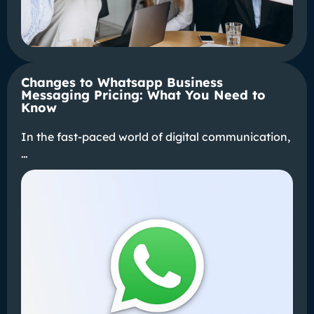
Changes to Whatsapp Business
Messaging Pricing: What You Need to
Know
In the fast-paced world of digital communication,
…