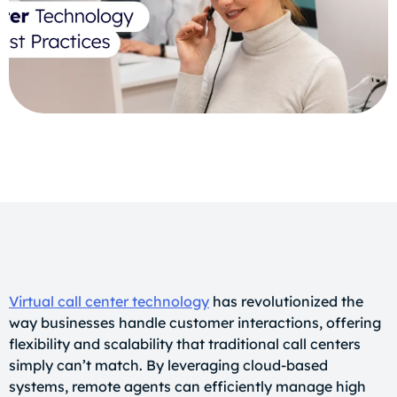
Virtual call center technology
has revolutionized the
way businesses handle customer interactions, offering
flexibility and scalability that traditional call centers
simply can’t match. By leveraging cloud-based
systems, remote agents can efficiently manage high