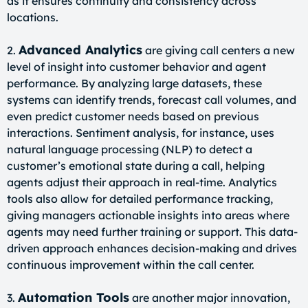
as it ensures continuity and consistency across
locations.
Advanced Analytics
2.
are giving call centers a new
level of insight into customer behavior and agent
performance. By analyzing large datasets, these
systems can identify trends, forecast call volumes, and
even predict customer needs based on previous
interactions. Sentiment analysis, for instance, uses
natural language processing (NLP) to detect a
customer’s emotional state during a call, helping
agents adjust their approach in real-time. Analytics
tools also allow for detailed performance tracking,
giving managers actionable insights into areas where
agents may need further training or support. This data-
driven approach enhances decision-making and drives
continuous improvement within the call center.
Automation Tools
3.
are another major innovation,