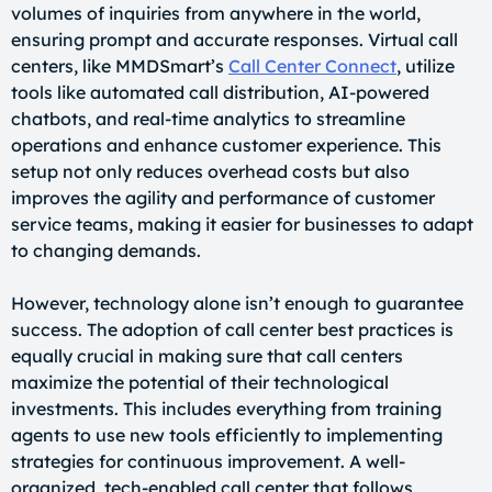
volumes of inquiries from anywhere in the world,
ensuring prompt and accurate responses. Virtual call
centers, like MMDSmart’s
Call Center Connect
, utilize
tools like automated call distribution, AI-powered
chatbots, and real-time analytics to streamline
operations and enhance customer experience. This
setup not only reduces overhead costs but also
improves the agility and performance of customer
service teams, making it easier for businesses to adapt
to changing demands.
However, technology alone isn’t enough to guarantee
success. The adoption of call center best practices is
equally crucial in making sure that call centers
maximize the potential of their technological
investments. This includes everything from training
agents to use new tools efficiently to implementing
strategies for continuous improvement. A well-
organized, tech-enabled call center that follows