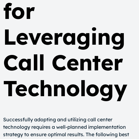
for
Leveraging
Call Center
Technology
Successfully adopting and utilizing call center
technology requires a well-planned implementation
strategy to ensure optimal results. The following best