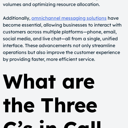
volumes and optimizing resource allocation.
Additionally,
omnichannel messaging solutions
have
become essential, allowing businesses to interact with
customers across multiple platforms—phone, email,
social media, and live chat—all from a single, unified
interface. These advancements not only streamline
operations but also improve the customer experience
by providing faster, more efficient service.
What are
the Three