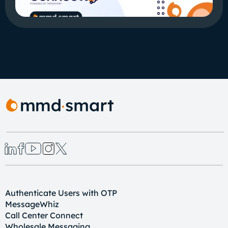
Authenticate Users with OTP
MessageWhiz
Call Center Connect
Wholesale Messaging