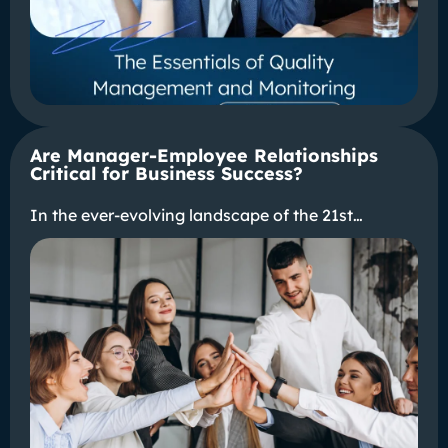
Are Manager-Employee Relationships
Critical for Business Success?
In the ever-evolving landscape of the 21st…