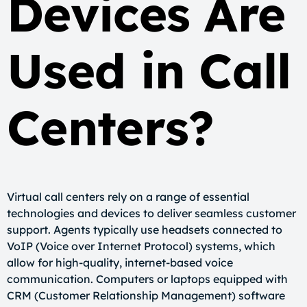
Devices Are
Used in Call
Centers?
Virtual call centers rely on a range of essential
technologies and devices to deliver seamless customer
support. Agents typically use headsets connected to
VoIP (Voice over Internet Protocol) systems, which
allow for high-quality, internet-based voice
communication. Computers or laptops equipped with
CRM (Customer Relationship Management) software