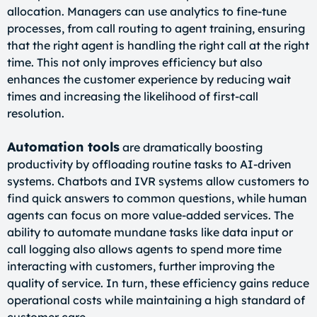
allocation. Managers can use analytics to fine-tune
processes, from call routing to agent training, ensuring
that the right agent is handling the right call at the right
time. This not only improves efficiency but also
enhances the customer experience by reducing wait
times and increasing the likelihood of first-call
resolution.
Automation tools
are dramatically boosting
productivity by offloading routine tasks to AI-driven
systems. Chatbots and IVR systems allow customers to
find quick answers to common questions, while human
agents can focus on more value-added services. The
ability to automate mundane tasks like data input or
call logging also allows agents to spend more time
interacting with customers, further improving the
quality of service. In turn, these efficiency gains reduce
operational costs while maintaining a high standard of