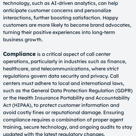
technology, such as AI-driven analytics, can help
anticipate customer concerns and personalize
interactions, further boosting satisfaction. Happy
customers are more likely to become brand advocates,
turning their positive experiences into long-term
business growth.
Compliance
is a critical aspect of call center
operations, particularly in industries such as finance,
healthcare, and telecommunications, where strict
regulations govern data security and privacy. Call
centers must adhere to local and international laws,
such as the General Data Protection Regulation (GDPR)
or the Health Insurance Portability and Accountability
Act (HIPAA), to protect customer information and
avoid costly fines or reputational damage. Ensuring
compliance requires a combination of proper agent
training, secure technology, and ongoing audits to stay
updated with the latest regulatory changes.