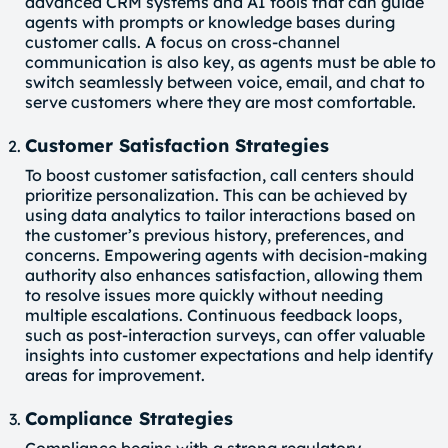
advanced CRM systems and AI tools that can guide
agents with prompts or knowledge bases during
customer calls. A focus on cross-channel
communication is also key, as agents must be able to
switch seamlessly between voice, email, and chat to
serve customers where they are most comfortable.
Customer Satisfaction Strategies
To boost customer satisfaction, call centers should
prioritize personalization. This can be achieved by
using data analytics to tailor interactions based on
the customer’s previous history, preferences, and
concerns. Empowering agents with decision-making
authority also enhances satisfaction, allowing them
to resolve issues more quickly without needing
multiple escalations. Continuous feedback loops,
such as post-interaction surveys, can offer valuable
insights into customer expectations and help identify
areas for improvement.
Compliance Strategies
Compliance begins with a strong regulatory