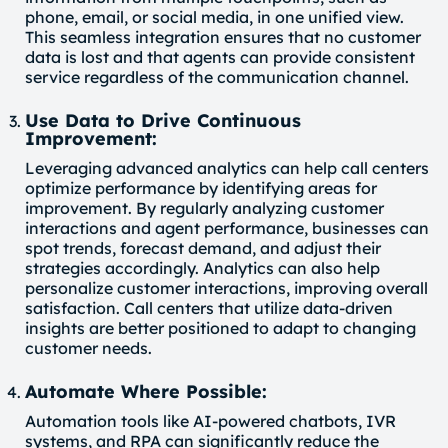
phone, email, or social media, in one unified view.
This seamless integration ensures that no customer
data is lost and that agents can provide consistent
service regardless of the communication channel.
Use Data to Drive Continuous
Improvement:
Leveraging advanced analytics can help call centers
optimize performance by identifying areas for
improvement. By regularly analyzing customer
interactions and agent performance, businesses can
spot trends, forecast demand, and adjust their
strategies accordingly. Analytics can also help
personalize customer interactions, improving overall
satisfaction. Call centers that utilize data-driven
insights are better positioned to adapt to changing
customer needs.
Automate Where Possible:
Automation tools like AI-powered chatbots, IVR
systems, and RPA can significantly reduce the