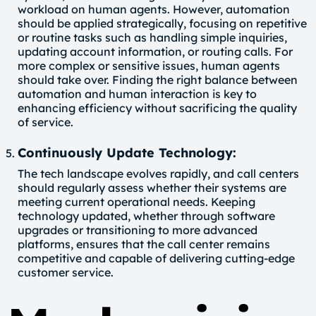
workload on human agents. However, automation
should be applied strategically, focusing on repetitive
or routine tasks such as handling simple inquiries,
updating account information, or routing calls. For
more complex or sensitive issues, human agents
should take over. Finding the right balance between
automation and human interaction is key to
enhancing efficiency without sacrificing the quality
of service.
Continuously Update Technology:
The tech landscape evolves rapidly, and call centers
should regularly assess whether their systems are
meeting current operational needs. Keeping
technology updated, whether through software
upgrades or transitioning to more advanced
platforms, ensures that the call center remains
competitive and capable of delivering cutting-edge
customer service.