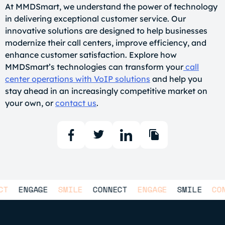
At MMDSmart, we understand the power of technology
in delivering exceptional customer service. Our
innovative solutions are designed to help businesses
modernize their call centers, improve efficiency, and
enhance customer satisfaction. Explore how
MMDSmart’s technologies can transform your
call
center operations with VoIP solutions
and help you
stay ahead in an increasingly competitive market on
your own, or
contact us
.
NGAGE
SMILE
CONNECT
ENGAGE
SMILE
CONNECT