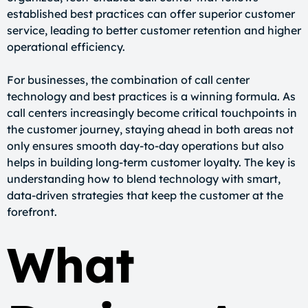
established best practices can offer superior customer
service, leading to better customer retention and higher
operational efficiency.
For businesses, the combination of call center
technology and best practices is a winning formula. As
call centers increasingly become critical touchpoints in
the customer journey, staying ahead in both areas not
only ensures smooth day-to-day operations but also
helps in building long-term customer loyalty. The key is
understanding how to blend technology with smart,
data-driven strategies that keep the customer at the
forefront.
What