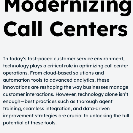
Modernizing
Call Centers
In today’s fast-paced customer service environment,
technology plays a critical role in optimizing call center
operations. From cloud-based solutions and
automation tools to advanced analytics, these
innovations are reshaping the way businesses manage
customer interactions. However, technology alone isn’t
enough—best practices such as thorough agent
training, seamless integration, and data-driven
improvement strategies are crucial to unlocking the full
potential of these tools.