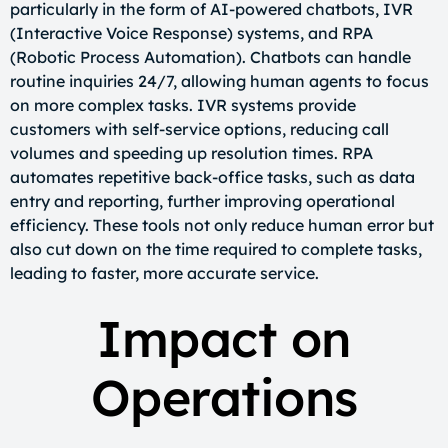
particularly in the form of AI-powered chatbots, IVR
(Interactive Voice Response) systems, and RPA
(Robotic Process Automation). Chatbots can handle
routine inquiries 24/7, allowing human agents to focus
on more complex tasks. IVR systems provide
customers with self-service options, reducing call
volumes and speeding up resolution times. RPA
automates repetitive back-office tasks, such as data
entry and reporting, further improving operational
efficiency. These tools not only reduce human error but
also cut down on the time required to complete tasks,
leading to faster, more accurate service.
Impact on
Operations