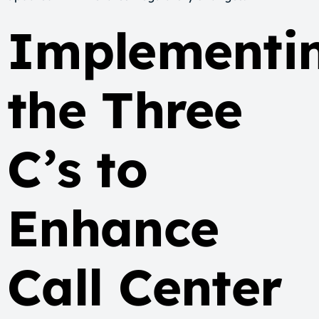
Implementi
the Three
C’s to
Enhance
Call Center