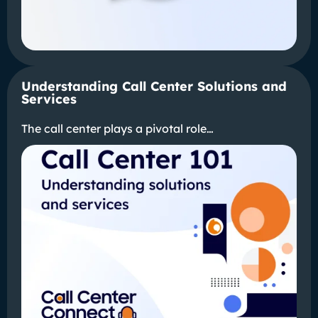
Understanding Call Center Solutions and
Services
The call center plays a pivotal role…