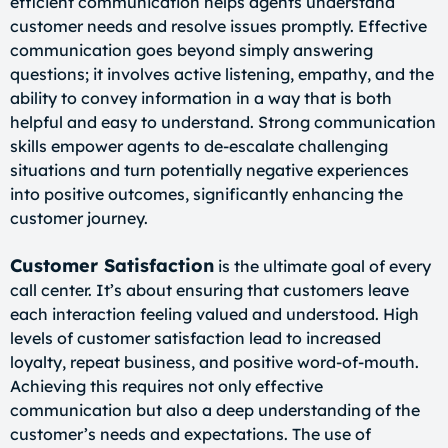
efficient communication helps agents understand
customer needs and resolve issues promptly. Effective
communication goes beyond simply answering
questions; it involves active listening, empathy, and the
ability to convey information in a way that is both
helpful and easy to understand. Strong communication
skills empower agents to de-escalate challenging
situations and turn potentially negative experiences
into positive outcomes, significantly enhancing the
customer journey.
Customer Satisfaction
is the ultimate goal of every
call center. It’s about ensuring that customers leave
each interaction feeling valued and understood. High
levels of customer satisfaction lead to increased
loyalty, repeat business, and positive word-of-mouth.
Achieving this requires not only effective
communication but also a deep understanding of the
customer’s needs and expectations. The use of