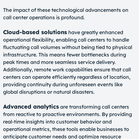
The impact of these technological advancements on
call center operations is profound.
Cloud-based solutions
have greatly enhanced
operational flexibility, enabling call centers to handle
fluctuating call volumes without being tied to physical
infrastructure. This means fewer bottlenecks during
peak times and more seamless service delivery.
Additionally, remote work capabilities ensure that call
centers can operate efficiently regardless of location,
providing continuity during unforeseen events like
global disruptions or natural disasters.
Advanced analytics
are transforming call centers
from reactive to proactive environments. By providing
real-time insights into customer behavior and
operational metrics, these tools enable businesses to
anticipate customer needs and optimize resource