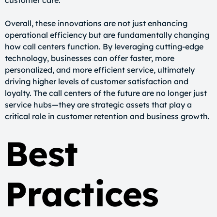
customer care.
Overall, these innovations are not just enhancing
operational efficiency but are fundamentally changing
how call centers function. By leveraging cutting-edge
technology, businesses can offer faster, more
personalized, and more efficient service, ultimately
driving higher levels of customer satisfaction and
loyalty. The call centers of the future are no longer just
service hubs—they are strategic assets that play a
critical role in customer retention and business growth.
Best
Practices