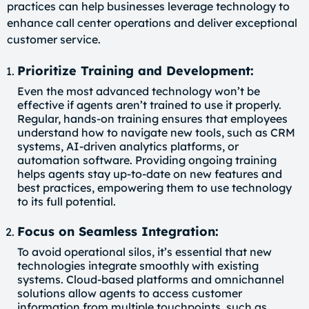
practices can help businesses leverage technology to
enhance call center operations and deliver exceptional
customer service.
Prioritize Training and Development:
Even the most advanced technology won’t be
effective if agents aren’t trained to use it properly.
Regular, hands-on training ensures that employees
understand how to navigate new tools, such as CRM
systems, AI-driven analytics platforms, or
automation software. Providing ongoing training
helps agents stay up-to-date on new features and
best practices, empowering them to use technology
to its full potential.
Focus on Seamless Integration:
To avoid operational silos, it’s essential that new
technologies integrate smoothly with existing
systems. Cloud-based platforms and omnichannel
solutions allow agents to access customer
information from multiple touchpoints, such as