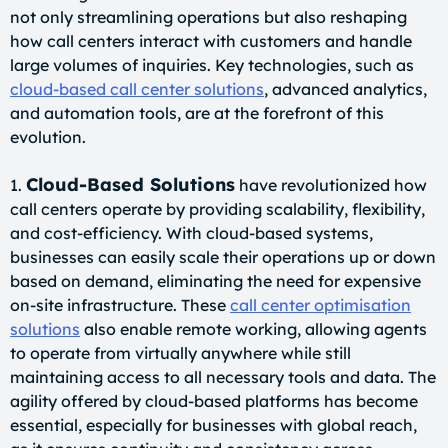
not only streamlining operations but also reshaping
how call centers interact with customers and handle
large volumes of inquiries. Key technologies, such as
cloud-based call center solutions
, advanced analytics,
and automation tools, are at the forefront of this
evolution.
Cloud-Based Solutions
1.
have revolutionized how
call centers operate by providing scalability, flexibility,
and cost-efficiency. With cloud-based systems,
businesses can easily scale their operations up or down
based on demand, eliminating the need for expensive
on-site infrastructure. These
call center optimisation
solutions
also enable remote working, allowing agents
to operate from virtually anywhere while still
maintaining access to all necessary tools and data. The
agility offered by cloud-based platforms has become
essential, especially for businesses with global reach,