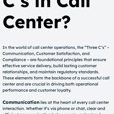
C’s in Call
Center?
In the world of call center operations, the “Three C’s” –
Communication, Customer Satisfaction, and
Compliance – are foundational principles that ensure
effective service delivery, build lasting customer
relationships, and maintain regulatory standards.
These elements form the backbone of a successful call
center and are crucial in driving both operational
performance and customer loyalty.
Communication
lies at the heart of every call center
interaction. Whether it’s via phone or chat, clear and