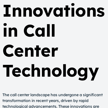
Innovations
in Call
Center
Technology
The call center landscape has undergone a significant
transformation in recent years, driven by rapid
technological advancements. These innovations are