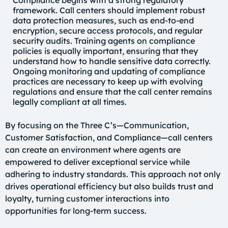
framework. Call centers should implement robust
data protection measures, such as end-to-end
encryption, secure access protocols, and regular
security audits. Training agents on compliance
policies is equally important, ensuring that they
understand how to handle sensitive data correctly.
Ongoing monitoring and updating of compliance
practices are necessary to keep up with evolving
regulations and ensure that the call center remains
legally compliant at all times.
By focusing on the Three C’s—Communication,
Customer Satisfaction, and Compliance—call centers
can create an environment where agents are
empowered to deliver exceptional service while
adhering to industry standards. This approach not only
drives operational efficiency but also builds trust and
loyalty, turning customer interactions into
opportunities for long-term success.