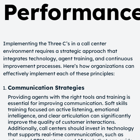
Performanc
Implementing the Three C’s in a call center
environment requires a strategic approach that
integrates technology, agent training, and continuous
improvement processes. Here’s how organizations can
effectively implement each of these principles:
Communication Strategies
Providing agents with the right tools and training is
essential for improving communication. Soft skills
training focused on active listening, emotional
intelligence, and clear articulation can significantly
improve the quality of customer interactions.
Additionally, call centers should invest in technology
that supports real-time communication, such as