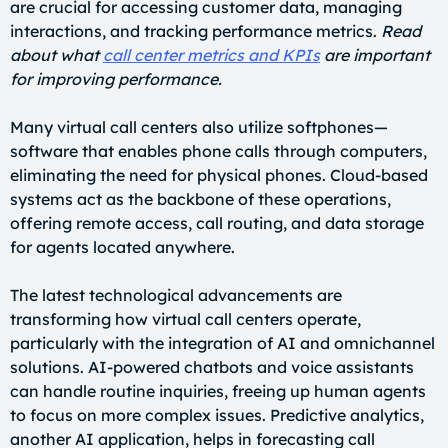
are crucial for accessing customer data, managing
interactions, and tracking performance metrics.
Read
about what
call center metrics and KPIs
are important
for improving performance.
Many virtual call centers also utilize softphones—
software that enables phone calls through computers,
eliminating the need for physical phones. Cloud-based
systems act as the backbone of these operations,
offering remote access, call routing, and data storage
for agents located anywhere.
The latest technological advancements are
transforming how virtual call centers operate,
particularly with the integration of AI and omnichannel
solutions. AI-powered chatbots and voice assistants
can handle routine inquiries, freeing up human agents
to focus on more complex issues. Predictive analytics,
another AI application, helps in forecasting call