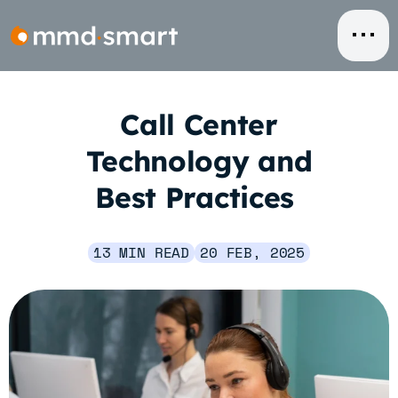
Skip
to
content
Call Center
Technology and
Best Practices
13 MIN READ
20 FEB, 2025