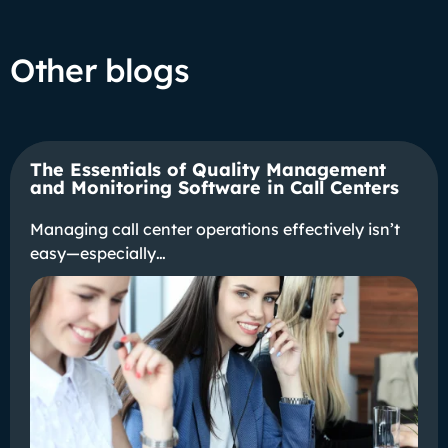
Other blogs
The Essentials of Quality Management
and Monitoring Software in Call Centers
Managing call center operations effectively isn’t
easy—especially…