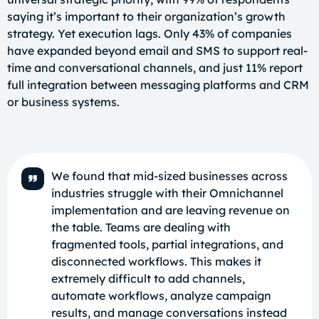
saying it’s important to their organization’s growth
strategy. Yet execution lags. Only 43% of companies
have expanded beyond email and SMS to support real-
time and conversational channels, and just 11% report
full integration between messaging platforms and CRM
or business systems.
We found that mid-sized businesses across
industries struggle with their Omnichannel
implementation and are leaving revenue on
the table. Teams are dealing with
fragmented tools, partial integrations, and
disconnected workflows. This makes it
extremely difficult to add channels,
automate workflows, analyze campaign
results, and manage conversations instead