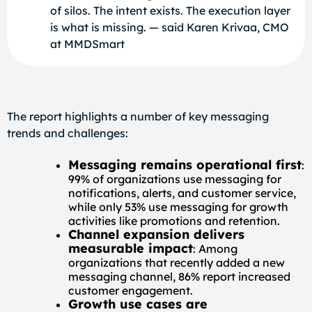
of silos. The intent exists. The execution layer
is what is missing. — said Karen Krivaa, CMO
at MMDSmart
The report highlights a number of key messaging
trends and challenges:
Messaging remains operational first
:
99% of organizations use messaging for
notifications, alerts, and customer service,
while only 53% use messaging for growth
activities like promotions and retention.
Channel expansion delivers
measurable impact
: Among
organizations that recently added a new
messaging channel, 86% report increased
customer engagement.
Growth use cases are