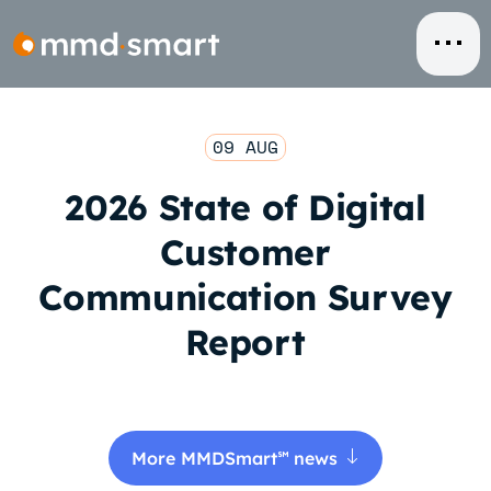
Skip
to
content
09 AUG
2026 State of Digital
Customer
Communication Survey
Report
More MMDSmart
news
℠