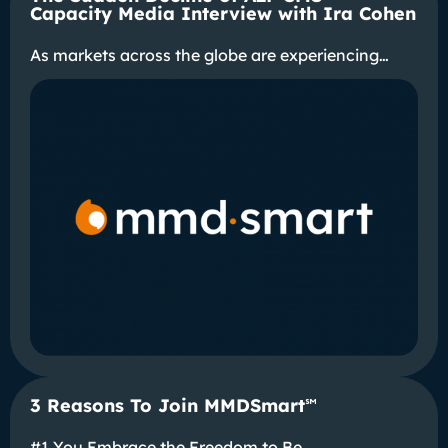
Capacity Media Interview with Ira Cohen
As markets across the globe are experiencing…
3 Reasons To Join MMDSmart
℠
#1 You Embrace the Freedom to Be…