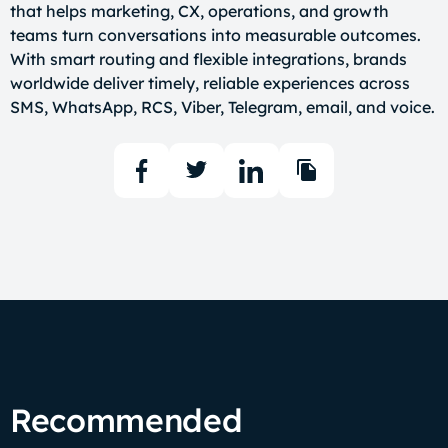
that helps marketing, CX, operations, and growth
teams turn conversations into measurable outcomes.
With smart routing and flexible integrations, brands
worldwide deliver timely, reliable experiences across
SMS, WhatsApp, RCS, Viber, Telegram, email, and voice.
Recommended