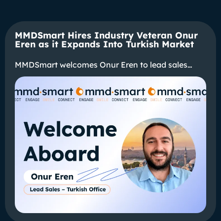
MMDSmart Hires Industry Veteran Onur
Eren as it Expands Into Turkish Market
MMDSmart welcomes Onur Eren to lead sales…