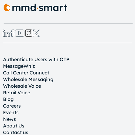
Authenticate Users with OTP
MessageWhiz
Call Center Connect
Wholesale Messaging
Wholesale Voice
Retail Voice
Blog
Careers
Events
News
About Us
Contact us