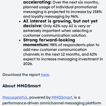
accelerating:
Over the next six months,
planned usage of individual promotional
messaging is projected to increase by 158%
and loyalty messaging by 96%.
AI interest is growing, but not yet
decisive:
Only 42% say AI is very or
extremely important when selecting a
customer communication solution.
Strong forward-looking
momentum:
98% of respondents plan to
add new customer communication
channels in the next 12 months, and 62%
expect to increase messaging investment in
2026.
Download the report
here
.
About MMDSmart
MessageWhiz
, powered by
MMDSmart
, is a
performance-driven omnichannel messaging platform