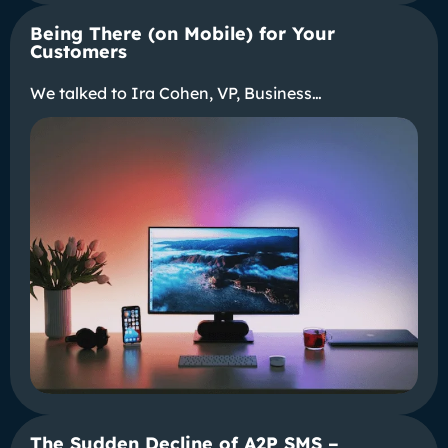
Being There (on Mobile) for Your
Customers
We talked to Ira Cohen, VP, Business…
The Sudden Decline of A2P SMS –