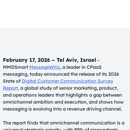
February 17, 2026 – Tel Aviv, Israel
–
MMDSmart
MessageWhiz
, a leader in CPaaS
messaging, today announced the release of its 2026
State of
Digital Customer Communication Survey
Report
, a global study of senior marketing, product,
and operations leaders that highlights a gap between
omnichannel ambition and execution, and shows how
messaging is evolving into a revenue driving channel.
The report finds that omnichannel communication is a
universal strategic priority, with 99% of respondents