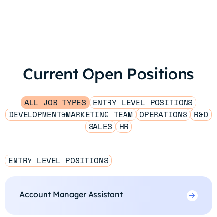
Current Open Positions
ALL JOB TYPES
ENTRY LEVEL POSITIONS
DEVELOPMENT&MARKETING TEAM
OPERATIONS
R&D
SALES
HR
ENTRY LEVEL POSITIONS
Account Manager Assistant