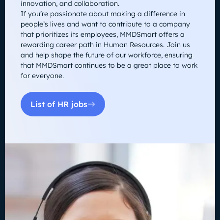
innovation, and collaboration.
If you’re passionate about making a difference in
people’s lives and want to contribute to a company
that prioritizes its employees, MMDSmart offers a
rewarding career path in Human Resources. Join us
and help shape the future of our workforce, ensuring
that MMDSmart continues to be a great place to work
for everyone.
List of HR jobs