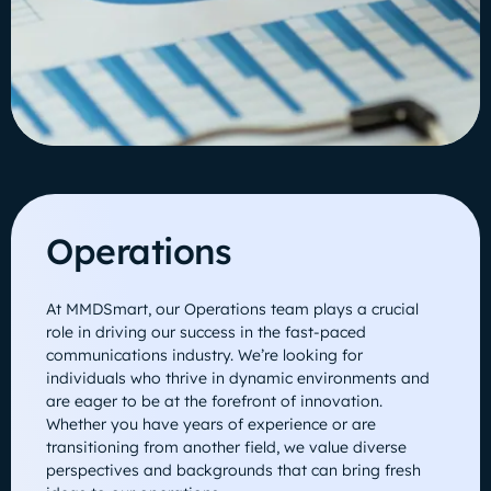
Operations
At MMDSmart, our Operations team plays a crucial
role in driving our success in the fast-paced
communications industry. We’re looking for
individuals who thrive in dynamic environments and
are eager to be at the forefront of innovation.
Whether you have years of experience or are
transitioning from another field, we value diverse
perspectives and backgrounds that can bring fresh