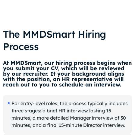
The MMDSmart Hiring
Process
At MMDSmart, our hiring process begins when
you submit your CV, which will be reviewed
by our recruiter. If your background aligns
with the position, an HR representative will
reach out to you to schedule an interview.
For entry-level roles, the process typically includes
three stages: a brief HR interview lasting 15
minutes, a more detailed Manager interview of 30
minutes, and a final 15-minute Director interview.