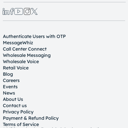
Authenticate Users with OTP
MessageWhiz
Call Center Connect
Wholesale Messaging
Wholesale Voice
Retail Voice
Blog
Careers
Events
News
About Us
Contact us
Privacy Policy
Payment & Refund Policy
Terms of Service