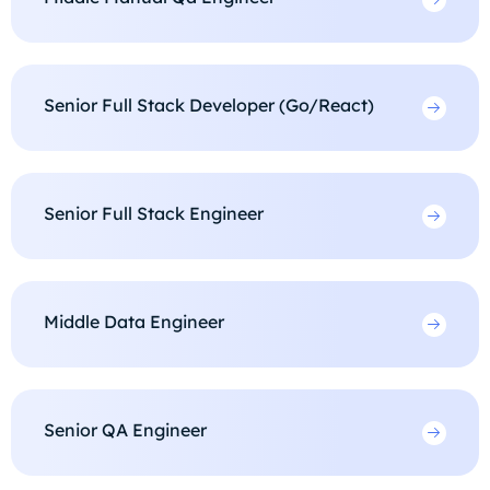
Senior Full Stack Developer (Go/React)
Senior Full Stack Engineer
Middle Data Engineer
Senior QA Engineer