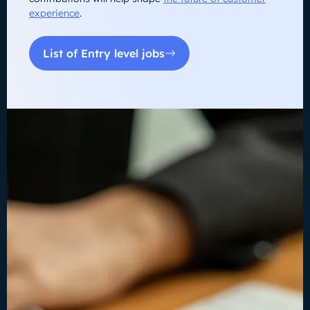
experience
.
List of Entry level jobs