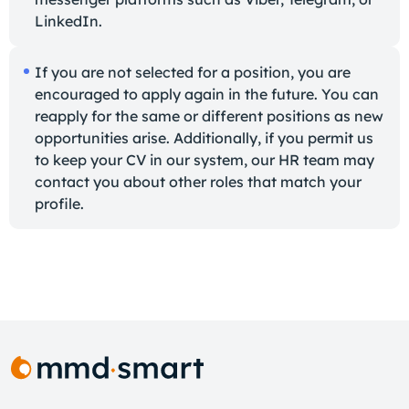
LinkedIn.
If you are not selected for a position, you are
encouraged to apply again in the future. You can
reapply for the same or different positions as new
opportunities arise. Additionally, if you permit us
to keep your CV in our system, our HR team may
contact you about other roles that match your
profile.