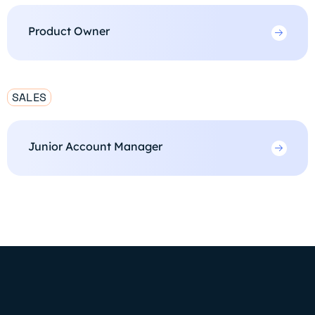
Product Owner
SALES
Junior Account Manager