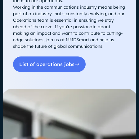
ideas to our operations.
Working in the communications industry means being
part of an industry that’s constantly evolving, and our
Operations team is essential in ensuring we stay
ahead of the curve. If you’re passionate about
making an impact and want to contribute to cutting-
edge solutions, join us at MMDSmart and help us
shape the future of global communications.
List of operations jobs