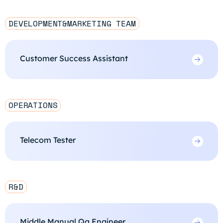
DEVELOPMENT&MARKETING TEAM
Customer Success Assistant
OPERATIONS
Telecom Tester
R&D
Middle Manual Qa Engineer