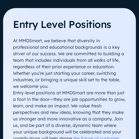
Entry Level Positions
At MMDSmart, we believe that diversity in
professional and educational backgrounds is a key
driver of our success. We are committed to building a
team that includes individuals from all walks of life,
regardless of their prior experience or education.
Whether you’re just starting your career, switching
industries, or bringing a unique skill set to the table,
we welcome you.
Entry-level positions at MMDSmart are more than just
a foot in the door—they are job opportunities to grow,
learn, and make an impact. We value fresh
perspectives and new ideas, knowing that they make
us stronger and more innovative as a company. Join
us, and be part of a diverse, dynamic team where
your unique background will be celebrated and your
contributions will help shape
the future of customer