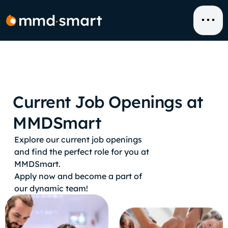
Skip
to
content
Current Job Openings at
MMDSmart
Explore our current job openings
and find the perfect role for you at
MMDSmart.
Apply now and become a part of
our dynamic team!