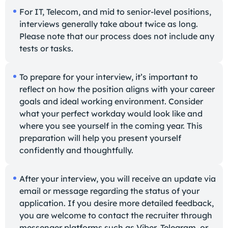
For IT, Telecom, and mid to senior-level positions,
interviews generally take about twice as long.
Please note that our process does not include any
tests or tasks.
To prepare for your interview, it’s important to
reflect on how the position aligns with your career
goals and ideal working environment. Consider
what your perfect workday would look like and
where you see yourself in the coming year. This
preparation will help you present yourself
confidently and thoughtfully.
After your interview, you will receive an update via
email or message regarding the status of your
application. If you desire more detailed feedback,
you are welcome to contact the recruiter through
messenger platforms such as Viber, Telegram, or