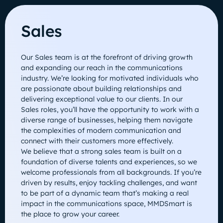
Sales
Our Sales team is at the forefront of driving growth
and expanding our reach in the communications
industry. We’re looking for motivated individuals who
are passionate about building relationships and
delivering exceptional value to our clients. In our
Sales roles, you’ll have the opportunity to work with a
diverse range of businesses, helping them navigate
the complexities of modern communication and
connect with their customers more effectively.
We believe that a strong sales team is built on a
foundation of diverse talents and experiences, so we
welcome professionals from all backgrounds. If you’re
driven by results, enjoy tackling challenges, and want
to be part of a dynamic team that’s making a real
impact in the communications space, MMDSmart is
the place to grow your career.