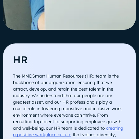
HR
The MMDSmart Human Resources (HR) team is the
backbone of our organization, ensuring that we
attract, develop, and retain the best talent in the
industry. We understand that our people are our
greatest asset, and our HR professionals play a
crucial role in fostering a positive and inclusive work
environment where everyone can thrive. From
recruiting top talent to supporting employee growth
and well-being, our HR team is dedicated to
creating
a positive workplace culture
that values diversity,