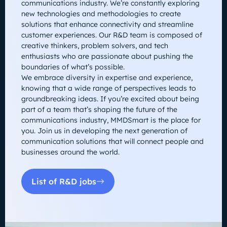
communications industry. We’re constantly exploring
new technologies and methodologies to create
solutions that enhance connectivity and streamline
customer experiences. Our R&D team is composed of
creative thinkers, problem solvers, and tech
enthusiasts who are passionate about pushing the
boundaries of what’s possible.
We embrace diversity in expertise and experience,
knowing that a wide range of perspectives leads to
groundbreaking ideas. If you’re excited about being
part of a team that’s shaping the future of the
communications industry, MMDSmart is the place for
you. Join us in developing the next generation of
communication solutions that will connect people and
businesses around the world.
List of R&D jobs