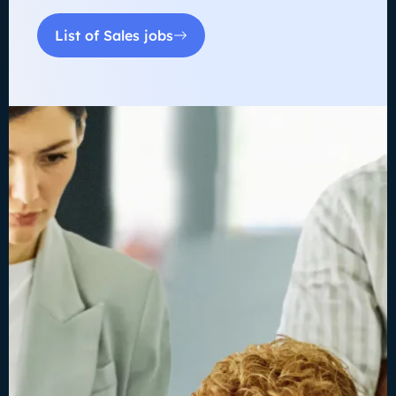
List of Sales jobs