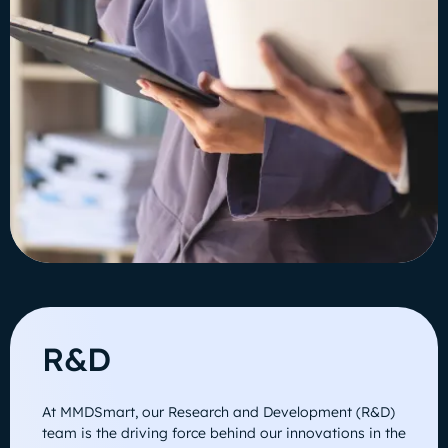
R&D
At MMDSmart, our Research and Development (R&D)
team is the driving force behind our innovations in the