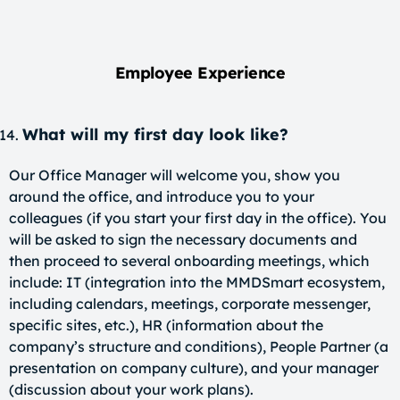
Employee Experience
What will my first day look like?
Our Office Manager will welcome you, show you
around the office, and introduce you to your
colleagues (if you start your first day in the office). You
will be asked to sign the necessary documents and
then proceed to several onboarding meetings, which
include: IT (integration into the MMDSmart ecosystem,
including calendars, meetings, corporate messenger,
specific sites, etc.), HR (information about the
company’s structure and conditions), People Partner (a
presentation on company culture), and your manager
(discussion about your work plans).