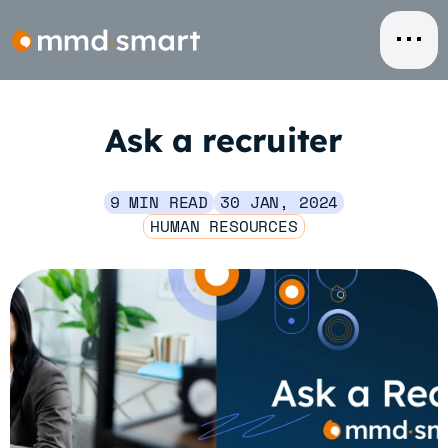
Skip
to
content
Ask a recruiter
9 MIN READ
30 JAN, 2024
HUMAN RESOURCES