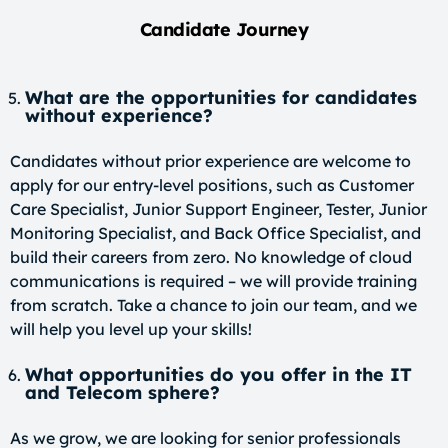
Candidate Journey
What are the opportunities for candidates
without experience?
Candidates without prior experience are welcome to
apply for our entry-level positions, such as Customer
Care Specialist, Junior Support Engineer, Tester, Junior
Monitoring Specialist, and Back Office Specialist, and
build their careers from zero. No knowledge of cloud
communications is required – we will provide training
from scratch. Take a chance to join our team, and we
will help you level up your skills!
What opportunities do you offer in the IT
and Telecom sphere?
As we grow, we are looking for senior professionals