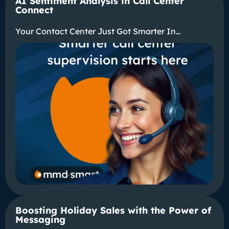
AI Sentiment Analysis in Call Center
Connect
Your Contact Center Just Got Smarter In…
Boosting Holiday Sales with the Power of
Messaging