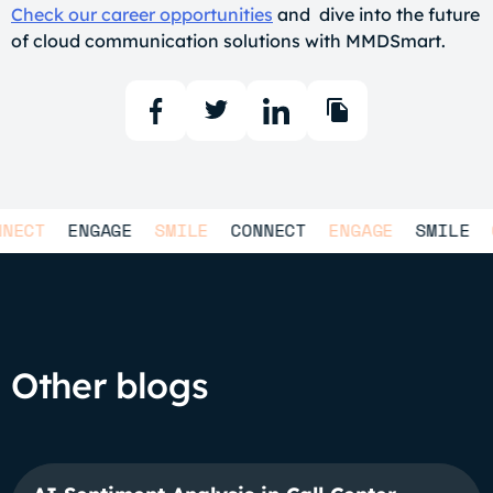
Check our career opportunities
and dive into the future
of cloud communication solutions with MMDSmart.
T
ENGAGE
SMILE
CONNECT
ENGAGE
SMILE
CON
Other blogs