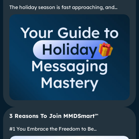
The holiday season is fast approaching, and…
3 Reasons To Join MMDSmart
℠
#1 You Embrace the Freedom to Be…