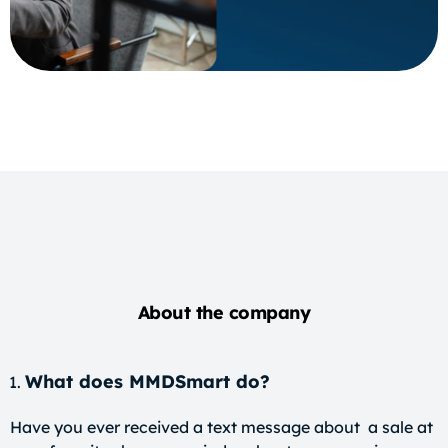
About the company
What does MMDSmart do?
Have you ever received a text message about a sale at