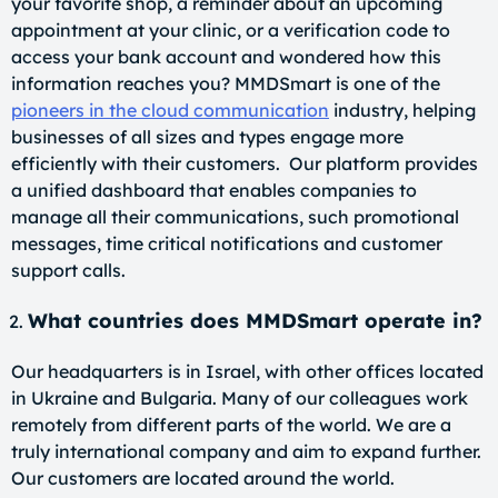
your favorite shop, a reminder about an upcoming
appointment at your clinic, or a verification code to
access your bank account and wondered how this
information reaches you? MMDSmart is one of the
pioneers in the cloud communication
industry, helping
businesses of all sizes and types engage more
efficiently with their customers. Our platform provides
a unified dashboard that enables companies to
manage all their communications, such promotional
messages, time critical notifications and customer
support calls.
What countries does MMDSmart operate in?
Our headquarters is in Israel, with other offices located
in Ukraine and Bulgaria. Many of our colleagues work
remotely from different parts of the world. We are a
truly international company and aim to expand further.
Our customers are located around the world.