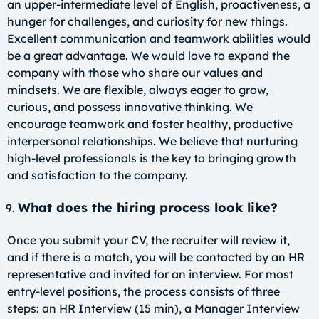
an upper-intermediate level of English, proactiveness, a
hunger for challenges, and curiosity for new things.
Excellent communication and teamwork abilities would
be a great advantage. We would love to expand the
company with those who share our values and
mindsets. We are flexible, always eager to grow,
curious, and possess innovative thinking. We
encourage teamwork and foster healthy, productive
interpersonal relationships. We believe that nurturing
high-level professionals is the key to bringing growth
and satisfaction to the company.
What does the hiring process look like?
Once you submit your CV, the recruiter will review it,
and if there is a match, you will be contacted by an HR
representative and invited for an interview. For most
entry-level positions, the process consists of three
steps: an HR Interview (15 min), a Manager Interview