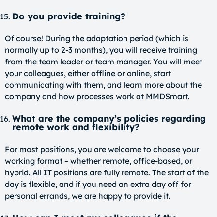
Do you provide training?
Of course! During the adaptation period (which is
normally up to 2-3 months), you will receive training
from the team leader or team manager. You will meet
your colleagues, either offline or online, start
communicating with them, and learn more about the
company and how processes work at MMDSmart.
What are the company’s policies regarding
remote work and flexibility?
For most positions, you are welcome to choose your
working format – whether remote, office-based, or
hybrid. All IT positions are fully remote. The start of the
day is flexible, and if you need an extra day off for
personal errands, we are happy to provide it.