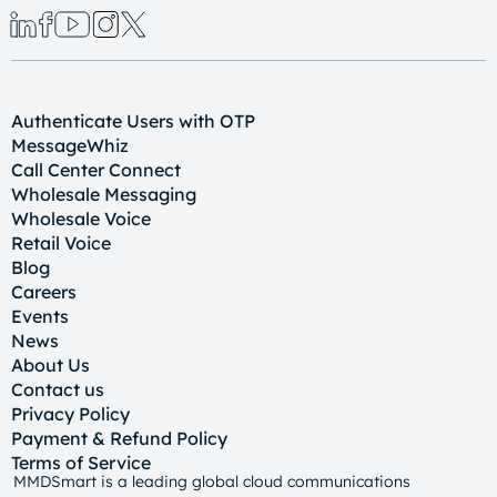
Authenticate Users with OTP
MessageWhiz
Call Center Connect
Wholesale Messaging
Wholesale Voice
Retail Voice
Blog
Careers
Events
News
About Us
Contact us
Privacy Policy
Payment & Refund Policy
Terms of Service
MMDSmart is a leading global cloud communications