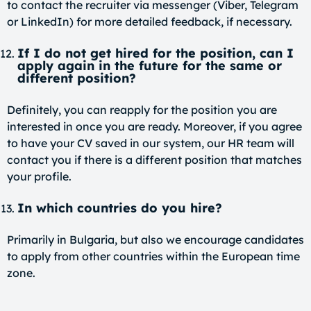
to contact the recruiter via messenger (Viber, Telegram
or LinkedIn) for more detailed feedback, if necessary.
If I do not get hired for the position, can I
apply again in the future for the same or
different position?
Definitely, you can reapply for the position you are
interested in once you are ready. Moreover, if you agree
to have your CV saved in our system, our HR team will
contact you if there is a different position that matches
your profile.
In which countries do you hire?
Primarily in Bulgaria, but also we encourage candidates
to apply from other countries within the European time
zone.