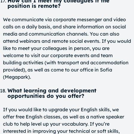
How can I meet my colleagues if the
position is remote?
We communicate via corporate messenger and video
calls on a daily basis, and share information on social
media and communication channels. You can also
attend webinars and remote social events. If you would
like to meet your colleagues in person, you are
welcome to visit our corporate events and team
building activities (with transport and accommodation
provided), as well as come to our office in Sofia
(Megapark).
What learning and development
opportunities do you offer?
If you would like to upgrade your English skills, we
offer free English classes, as well as a native speaker
club to help level up your vocabulary. If you’re
interested in improving your technical or soft skills,