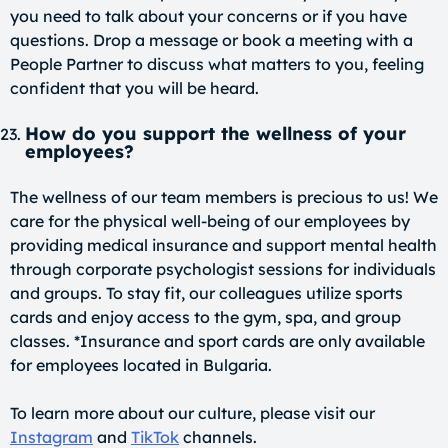
you need to talk about your concerns or if you have
questions. Drop a message or book a meeting with a
People Partner to discuss what matters to you, feeling
confident that you will be heard.
How do you support the wellness of your
employees?
The wellness of our team members is precious to us! We
care for the physical well-being of our employees by
providing medical insurance and support mental health
through corporate psychologist sessions for individuals
and groups. To stay fit, our colleagues utilize sports
cards and enjoy access to the gym, spa, and group
classes. *Insurance and sport cards are only available
for employees located in Bulgaria.
To learn more about our culture, please visit our
Instagram
and
TikTok
channels.