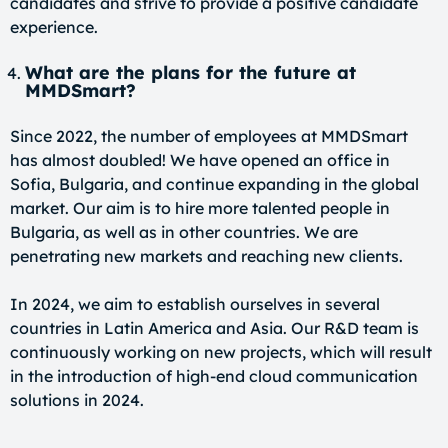
candidates and strive to provide a positive candidate
experience.
What are the plans for the future at
MMDSmart?
Since 2022, the number of employees at MMDSmart
has almost doubled! We have opened an office in
Sofia, Bulgaria, and continue expanding in the global
market. Our aim is to hire more talented people in
Bulgaria, as well as in other countries. We are
penetrating new markets and reaching new clients.
In 2024, we aim to establish ourselves in several
countries in Latin America and Asia. Our R&D team is
continuously working on new projects, which will result
in the introduction of high-end cloud communication
solutions in 2024.