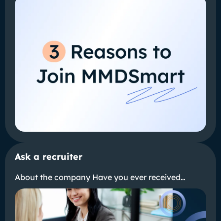
Ask a recruiter
About the company Have you ever received…