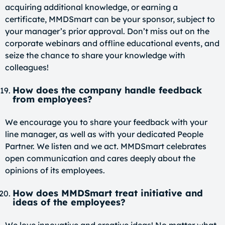
acquiring additional knowledge, or earning a
certificate, MMDSmart can be your sponsor, subject to
your manager’s prior approval. Don’t miss out on the
corporate webinars and offline educational events, and
seize the chance to share your knowledge with
colleagues!
How does the company handle feedback
from employees?
We encourage you to share your feedback with your
line manager, as well as with your dedicated People
Partner. We listen and we act. MMDSmart celebrates
open communication and cares deeply about the
opinions of its employees.
How does MMDSmart treat initiative and
ideas of the employees?
We love innovative and creative ideas! No matter what