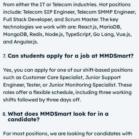
from either the IT or Telecom industries. Hot positions
include: Telecom SIP Engineer, Telecom SMMP Engineer,
Full Stack Developer, and Scrum Master. The key
technologies we work with are: React.js, MariaDB,
MongoDB, Redis, Node.js, TypeScript, Go Lang, Vue.js,
and Angular.js.
Can students apply for a job at MMDSmart?
Yes, you can apply for one of our shift-based positions
such as Customer Care Specialist, Junior Support
Engineer, Tester, or Junior Monitoring Specialist. These
roles offer a flexible schedule, including three working
shifts followed by three days off.
What does MMDSmart look for in a
candidate?
For most positions, we are looking for candidates with