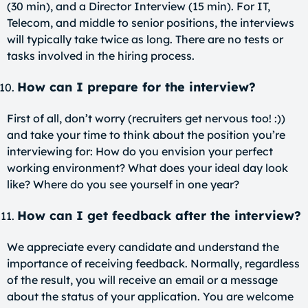
(30 min), and a Director Interview (15 min). For IT,
Telecom, and middle to senior positions, the interviews
will typically take twice as long. There are no tests or
tasks involved in the hiring process.
How can I prepare for the interview?
First of all, don’t worry (recruiters get nervous too! :))
and take your time to think about the position you’re
interviewing for: How do you envision your perfect
working environment? What does your ideal day look
like? Where do you see yourself in one year?
How can I get feedback after the interview?
We appreciate every candidate and understand the
importance of receiving feedback. Normally, regardless
of the result, you will receive an email or a message
about the status of your application. You are welcome