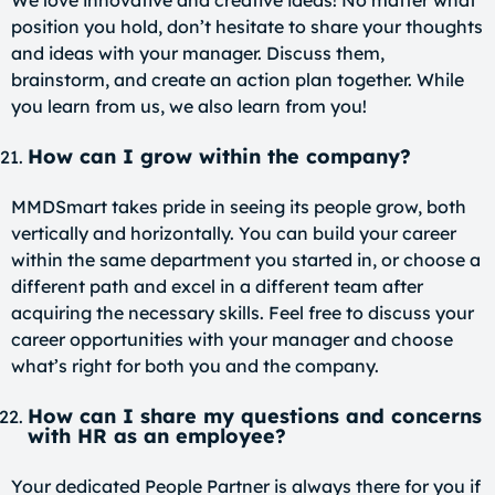
position you hold, don’t hesitate to share your thoughts
and ideas with your manager. Discuss them,
brainstorm, and create an action plan together. While
you learn from us, we also learn from you!
How can I grow within the company?
MMDSmart takes pride in seeing its people grow, both
vertically and horizontally. You can build your career
within the same department you started in, or choose a
different path and excel in a different team after
acquiring the necessary skills. Feel free to discuss your
career opportunities with your manager and choose
what’s right for both you and the company.
How can I share my questions and concerns
with HR as an employee?
Your dedicated People Partner is always there for you if