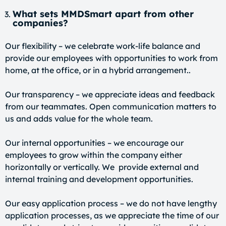
What sets MMDSmart apart from other
companies?
Our flexibility – we celebrate work-life balance and
provide our employees with opportunities to work from
home, at the office, or in a hybrid arrangement..
Our transparency – we appreciate ideas and feedback
from our teammates. Open communication matters to
us and adds value for the whole team.
Our internal opportunities – we encourage our
employees to grow within the company either
horizontally or vertically. We provide external and
internal training and development opportunities.
Our easy application process – we do not have lengthy
application processes, as we appreciate the time of our